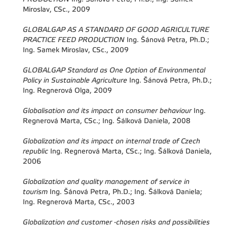
Miroslav, CSc., 2009
GLOBALGAP AS A STANDARD OF GOOD AGRICULTURE
PRACTICE FEED PRODUCTION
Ing. Šánová Petra, Ph.D.;
Ing. Samek Miroslav, CSc., 2009
GLOBALGAP Standard as One Option of Environmental
Policy in Sustainable Agriculture
Ing. Šánová Petra, Ph.D.;
Ing. Regnerová Olga, 2009
Globalisation and its impact on consumer behaviour
Ing.
Regnerová Marta, CSc.; Ing. Šálková Daniela, 2008
Globalization and its impact on internal trade of Czech
republic
Ing. Regnerová Marta, CSc.; Ing. Šálková Daniela,
2006
Globalization and quality management of service in
tourism
Ing. Šánová Petra, Ph.D.; Ing. Šálková Daniela;
Ing. Regnerová Marta, CSc., 2003
Globalization and customer -chosen risks and possibilities