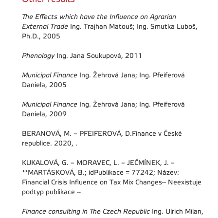
The Effects which have the Influence on Agrarian
External Trade
Ing. Trajhan Matouš; Ing. Smutka Luboš,
Ph.D., 2005
Phenology
Ing. Jana Soukupová, 2011
Municipal Finance
Ing. Žehrová Jana; Ing. Pfeiferová
Daniela, 2005
Municipal Finance
Ing. Žehrová Jana; Ing. Pfeiferová
Daniela, 2009
BERANOVÁ, M. – PFEIFEROVÁ, D.Finance v České
republice. 2020, .
KUKALOVÁ, G. – MORAVEC, L. – JEČMÍNEK, J. –
**MARTÁSKOVÁ, B.; idPublikace = 77242; Název:
Financial Crisis Influence on Tax Mix Changes-- Neexistuje
podtyp publikace --
Finance consulting in The Czech Republic
Ing. Ulrich Milan,