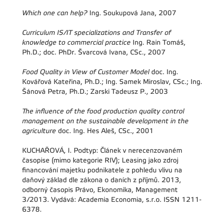
Which one can help?
Ing. Soukupová Jana, 2007
Curriculum IS/IT specializations and Transfer of
knowledge to commercial practice
Ing. Rain Tomáš,
Ph.D.; doc. PhDr. Švarcová Ivana, CSc., 2007
Food Quality in View of Customer Model
doc. Ing.
Kovářová Kateřina, Ph.D.; Ing. Samek Miroslav, CSc.; Ing.
Šánová Petra, Ph.D.; Zarski Tadeusz P., 2003
The influence of the food production quality control
management on the sustainable development in the
agriculture
doc. Ing. Hes Aleš, CSc., 2001
KUCHAŘOVÁ, I. Podtyp: Článek v nerecenzovaném
časopise (mimo kategorie RIV); Leasing jako zdroj
financování majetku podnikatele z pohledu vlivu na
daňový základ dle zákona o daních z příjmů. 2013,
odborný časopis Právo, Ekonomika, Management
3/2013. Vydává: Academia Economia, s.r.o. ISSN 1211-
6378.