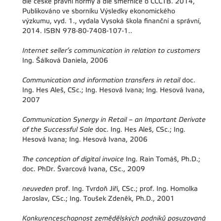
dle české právní normy a dle směrnice o CCCTB. 2014,
Publikováno ve sborníku Výsledky ekonomického
výzkumu, vyd. 1., vydala Vysoká škola finanční a správní,
2014. ISBN 978-80-7408-107-1..
Internet seller’s communication in relation to customers
Ing. Šálková Daniela, 2006
Communication and information transfers in retail
doc.
Ing. Hes Aleš, CSc.; Ing. Hesová Ivana; Ing. Hesová Ivana,
2007
Communication Synergy in Retail – an Important Derivate
of the Successful Sale
doc. Ing. Hes Aleš, CSc.; Ing.
Hesová Ivana; Ing. Hesová Ivana, 2006
The conception of digital invoice
Ing. Rain Tomáš, Ph.D.;
doc. PhDr. Švarcová Ivana, CSc., 2009
neuveden
prof. Ing. Tvrdoň Jiří, CSc.; prof. Ing. Homolka
Jaroslav, CSc.; Ing. Toušek Zdeněk, Ph.D., 2001
Konkurenceschopnost zemědělských podniků posuzovaná