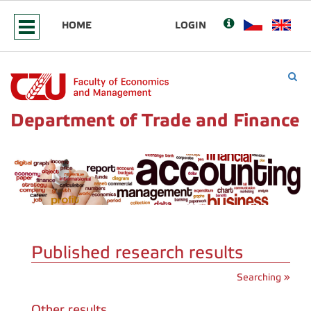
HOME
LOGIN
Department of Trade and Finance
Published research results
Searching »
Other results