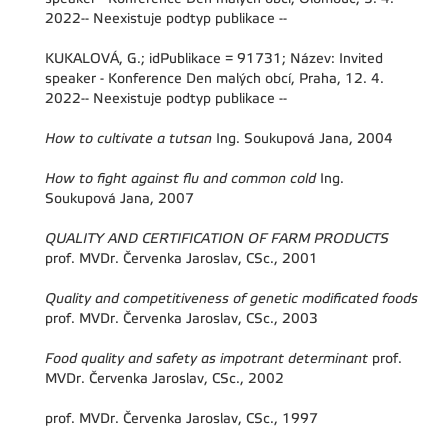
2022-- Neexistuje podtyp publikace --
KUKALOVÁ, G.; idPublikace = 91731; Název: Invited
speaker - Konference Den malých obcí, Praha, 12. 4.
2022-- Neexistuje podtyp publikace --
How to cultivate a tutsan
Ing. Soukupová Jana, 2004
How to fight against flu and common cold
Ing.
Soukupová Jana, 2007
QUALITY AND CERTIFICATION OF FARM PRODUCTS
prof. MVDr. Červenka Jaroslav, CSc., 2001
Quality and competitiveness of genetic modificated foods
prof. MVDr. Červenka Jaroslav, CSc., 2003
Food quality and safety as impotrant determinant
prof.
MVDr. Červenka Jaroslav, CSc., 2002
prof. MVDr. Červenka Jaroslav, CSc., 1997