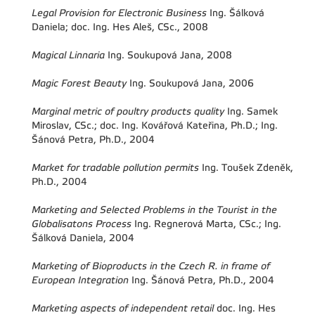
Legal Provision for Electronic Business
Ing. Šálková
Daniela; doc. Ing. Hes Aleš, CSc., 2008
Magical Linnaria
Ing. Soukupová Jana, 2008
Magic Forest Beauty
Ing. Soukupová Jana, 2006
Marginal metric of poultry products quality
Ing. Samek
Miroslav, CSc.; doc. Ing. Kovářová Kateřina, Ph.D.; Ing.
Šánová Petra, Ph.D., 2004
Market for tradable pollution permits
Ing. Toušek Zdeněk,
Ph.D., 2004
Marketing and Selected Problems in the Tourist in the
Globalisatons Process
Ing. Regnerová Marta, CSc.; Ing.
Šálková Daniela, 2004
Marketing of Bioproducts in the Czech R. in frame of
European Integration
Ing. Šánová Petra, Ph.D., 2004
Marketing aspects of independent retail
doc. Ing. Hes