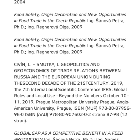
2004
Food Safety, Origin Declaration and New Opportunities
in Food Trade in the Czech Republic
Ing. Šánová Petra,
Ph.D.; Ing. Regnerová Olga, 2009
Food Safety, Origin Declaration and New Opportunities
in Food Trade in the Czech Republic
Ing. Šánová Petra,
Ph.D.; Ing. Regnerová Olga, 2009
CIVÍN, L. – SMUTKA, L.GEOPOLITICS AND
GEOECONOMICS OF TRADE RELATIONS BETWEEN
RUSSIA AND THE EUROPEAN UNION DURING
THESECOND DECADE OF THE 21STCENTURY. 2019,
The 7th International Scientific Conference IFRS: Global
Rules and Local Use –Beyond the Numbers October 10–
11, 2019, Prague Metropolitan University Prague, Anglo-
American University, Prague, ISBN (MUP) 978-80-87956-
96-0 ISBN (AAU) 978-80-907602-0-2 strana 87-98 (12
stran).
GLOBALGAP AS A COMPETITIVE BENEFIT IN A FEED
PRODUCTION
Ing. Šánová Petra, Ph.D.; Ing. Samek