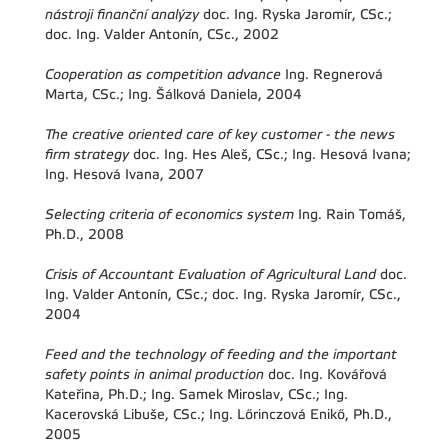
nástroji finanční analýzy
doc. Ing. Ryska Jaromír, CSc.;
doc. Ing. Valder Antonín, CSc., 2002
Cooperation as competition advance
Ing. Regnerová
Marta, CSc.; Ing. Šálková Daniela, 2004
The creative oriented care of key customer - the news
firm strategy
doc. Ing. Hes Aleš, CSc.; Ing. Hesová Ivana;
Ing. Hesová Ivana, 2007
Selecting criteria of economics system
Ing. Rain Tomáš,
Ph.D., 2008
Crisis of Accountant Evaluation of Agricultural Land
doc.
Ing. Valder Antonín, CSc.; doc. Ing. Ryska Jaromír, CSc.,
2004
Feed and the technology of feeding and the important
safety points in animal production
doc. Ing. Kovářová
Kateřina, Ph.D.; Ing. Samek Miroslav, CSc.; Ing.
Kacerovská Libuše, CSc.; Ing. Lőrinczová Enikő, Ph.D.,
2005