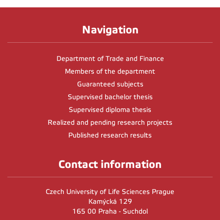
Navigation
Department of Trade and Finance
Members of the department
Guaranteed subjects
Supervised bachelor thesis
Supervised diploma thesis
Realized and pending research projects
Published research results
Contact information
Czech University of Life Sciences Prague
Kamýcká 129
165 00 Praha - Suchdol