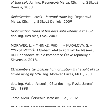
of ther solution
Ing. Regnerová Marta, CSc.; Ing. Šálková
Daniela, 2008
Globalization – crisis – internal trade
Ing. Regnerová
Marta, CSc.; Ing. Šálková Daniela, 2009
Globalisation trend of business subsystems in the CR
doc. Ing. Hes Aleš, CSc., 2003
MORAVEC, L. – **HINKE, PHD., I. – KUKALOVÁ, G. –
**MYSLIVCOVÁ, J.Globální efekty kontrolního hlášení u
DPH: případová studie komparace České republiky a
Slovenska. 2018, .
EU members tax policies harmonization in the light of tax
haven using by MNE
Ing. Moravec Lukáš, Ph.D., 2001
doc. Ing. Valder Antonín, CSc.; doc. Ing. Ryska Jaromír,
CSc., 1998
-
prof. MVDr. Červenka Jaroslav, CSc., 2002