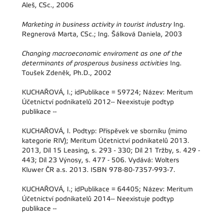
Aleš, CSc., 2006
Marketing in business activity in tourist industry
Ing.
Regnerová Marta, CSc.; Ing. Šálková Daniela, 2003
Changing macroeconomic enviroment as one of the
determinants of prosperous business activities
Ing.
Toušek Zdeněk, Ph.D., 2002
KUCHAŘOVÁ, I.; idPublikace = 59724; Název: Meritum
Účetnictví podnikatelů 2012-- Neexistuje podtyp
publikace --
KUCHAŘOVÁ, I. Podtyp: Příspěvek ve sborníku (mimo
kategorie RIV); Meritum Účetnictví podnikatelů 2013.
2013, Díl 15 Leasing, s. 293 - 330; Díl 21 Tržby, s. 429 -
443; Díl 23 Výnosy, s. 477 - 506. Vydává: Wolters
Kluwer ČR a.s. 2013. ISBN 978-80-7357-993-7.
KUCHAŘOVÁ, I.; idPublikace = 64405; Název: Meritum
Účetnictví podnikatelů 2014-- Neexistuje podtyp
publikace --