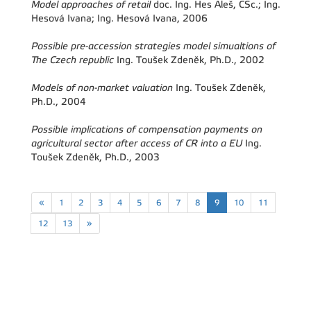
Model approaches of retail
doc. Ing. Hes Aleš, CSc.; Ing.
Hesová Ivana; Ing. Hesová Ivana, 2006
Possible pre-accession strategies model simualtions of
The Czech republic
Ing. Toušek Zdeněk, Ph.D., 2002
Models of non-market valuation
Ing. Toušek Zdeněk,
Ph.D., 2004
Possible implications of compensation payments on
agricultural sector after access of CR into a EU
Ing.
Toušek Zdeněk, Ph.D., 2003
«
1
2
3
4
5
6
7
8
9
10
11
12
13
»