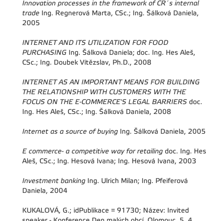
Innovation processes in the framework of CR´s internal
trade
Ing. Regnerová Marta, CSc.; Ing. Šálková Daniela,
2005
INTERNET AND ITS UTILIZATION FOR FOOD
PURCHASING
Ing. Šálková Daniela; doc. Ing. Hes Aleš,
CSc.; Ing. Doubek Vítězslav, Ph.D., 2008
INTERNET AS AN IMPORTANT MEANS FOR BUILDING
THE RELATIONSHIP WITH CUSTOMERS WITH THE
FOCUS ON THE E-COMMERCE'S LEGAL BARRIERS
doc.
Ing. Hes Aleš, CSc.; Ing. Šálková Daniela, 2008
Internet as a source of buying
Ing. Šálková Daniela, 2005
E commerce- a competitive way for retailing
doc. Ing. Hes
Aleš, CSc.; Ing. Hesová Ivana; Ing. Hesová Ivana, 2003
Investment banking
Ing. Ulrich Milan; Ing. Pfeiferová
Daniela, 2004
KUKALOVÁ, G.; idPublikace = 91730; Název: Invited
speaker - Konference Den malých obcí, Olomouc, 5. 4.