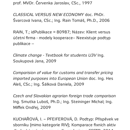
prof. MVDr. Červenka Jaroslav, CSc., 1997
CLASSICAL VERSUS NEW ECONOMY
doc. PhDr.
Švarcová Ivana, CSc.; Ing. Rain Tomáš, Ph.D., 2006
RAIN, T.; idPublikace = 80987; Název: Klient versus
účetní firma - modely kooperace-- Neexistuje podtyp
publikace --
Climate change - Textbook for students U3V
Ing.
Soukupová Jana, 2009
Comparision of value for customs and transfer pricing
imported purposes into European Union
doc. Ing. Hes
Aleš, CSc.; Ing. Šálková Daniela, 2009
Czech and Slovakian agrarian foreign trade comparison
Ing. Smutka Luboš, Ph.D.; Ing. Steininger Michal; Ing.
Miffek Ondřej, 2009
KUCHAŘOVÁ, I. – PFEIFEROVÁ, D. Podtyp: Příspěvek ve
sborníku (mimo kategorie RIV); Komparace fixních aktiv