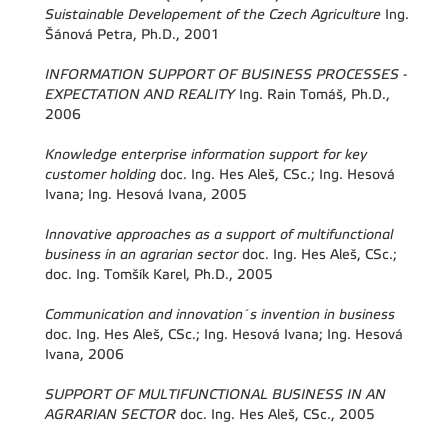
Suistainable Developement of the Czech Agriculture
Ing.
Šánová Petra, Ph.D., 2001
INFORMATION SUPPORT OF BUSINESS PROCESSES -
EXPECTATION AND REALITY
Ing. Rain Tomáš, Ph.D.,
2006
Knowledge enterprise information support for key
customer holding
doc. Ing. Hes Aleš, CSc.; Ing. Hesová
Ivana; Ing. Hesová Ivana, 2005
Innovative approaches as a support of multifunctional
business in an agrarian sector
doc. Ing. Hes Aleš, CSc.;
doc. Ing. Tomšík Karel, Ph.D., 2005
Communication and innovation´s invention in business
doc. Ing. Hes Aleš, CSc.; Ing. Hesová Ivana; Ing. Hesová
Ivana, 2006
SUPPORT OF MULTIFUNCTIONAL BUSINESS IN AN
AGRARIAN SECTOR
doc. Ing. Hes Aleš, CSc., 2005