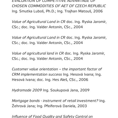
EVALUATION OF COMPETITIVE ADVANTAGE OF
CHOSEN COMMODITIES OF AET OF CZECH REPUBLIC
Ing. Smutka Luboš, Ph.D.; Ing. Trajhan Matouš, 2006
Value of Agricultural Land in CR
doc. Ing. Ryska Jaromír,
CSc.; doc. Ing. Valder Antonín, CSc., 2004
Value of Agricultural Land in CR
doc. Ing. Ryska Jaromír,
CSc.; doc. Ing. Valder Antonín, CSc., 2004
Value of agricultural land in CR
doc. Ing. Ryska Jaromír,
CSc.; doc. Ing. Valder Antonín, CSc., 2004
Customer value orientation – the important factor of
CRM implementation success
Ing. Hesová Ivana; Ing.
Hesová Ivana; doc. Ing. Hes Aleš, CSc., 2006
Hydromode 2009
Ing. Soukupová Jana, 2009
Mortgage bonds - instrument of retail investment?
Ing.
Žehrová Jana; Ing. Pfeiferová Daniela, 2003
Influence of Food Quality and Safety Control on