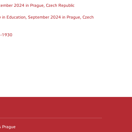
September 2024 in Prague, Czech Republic
ty in Education, September 2024 in Prague, Czech
04-1930
n
es Prague