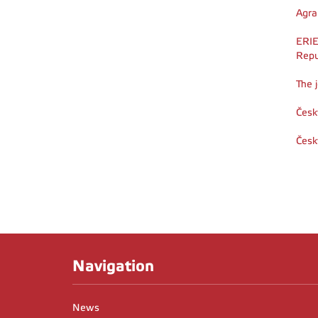
Agra
ERIE
Repu
The 
Česk
Česk
Navigation
News