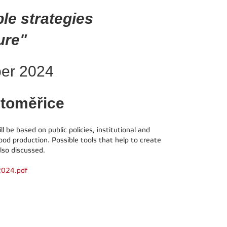
ble strategies
ure"
ber 2024
itoměřice
 be based on public policies, institutional and
ood production. Possible tools that help to create
lso discussed.
 2024.pdf