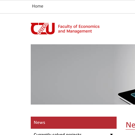
Home
News
N
Currently solved projects