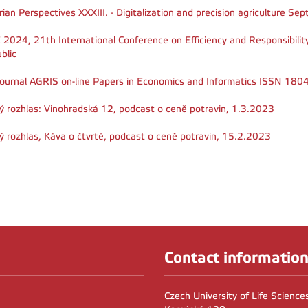
rian Perspectives XXXIII. - Digitalization and precision agriculture 
 2024, 21th International Conference on Efficiency and Responsibili
blic
journal AGRIS on-line Papers in Economics and Informatics ISSN 18
ý rozhlas: Vinohradská 12, podcast o ceně potravin, 1.3.2023
ý rozhlas, Káva o čtvrté, podcast o ceně potravin, 15.2.2023
Contact informatio
Czech University of Life Scienc