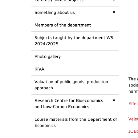
Something about us
Members of the department
Subjects taught by the department WS
2024/2025
Photo gallery
KIVA
The 
Valuation of public goods: production
soci
approach
harm
Research Centre for Bioeconomics
Effe
and Low-Carbon Economics
Vele
Course materials from the Department of
Economics
JOBS