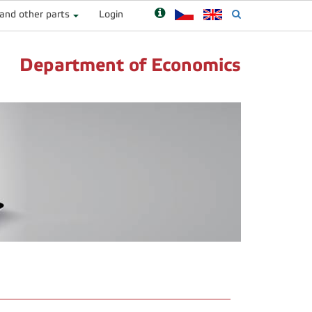
 and other parts
Login
Department of Economics