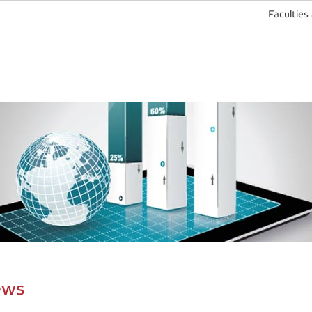
Faculties
ews