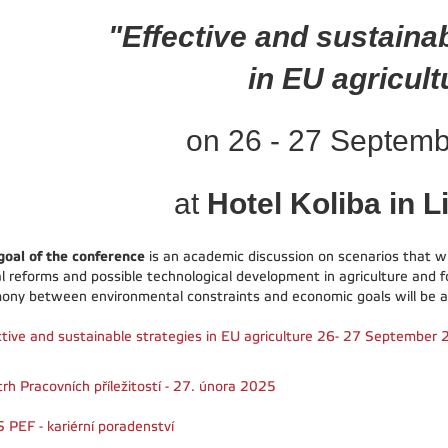
"Effective and sustaina
in EU agricult
on 26 - 27 Septem
at
Hotel Koliba in L
goal of the conference
is an academic discussion on scenarios that will
al reforms and possible technological development in agriculture and f
ony between environmental constraints and economic goals will be a
ctive and sustainable strategies in EU agriculture 26- 27 September
trh Pracovních příležitostí - 27. února 2025
 PEF - kariérní poradenství