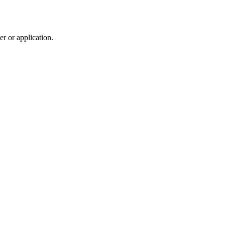
r or application.