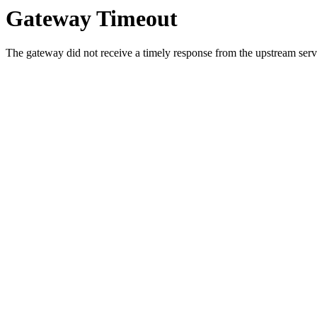
Gateway Timeout
The gateway did not receive a timely response from the upstream serve