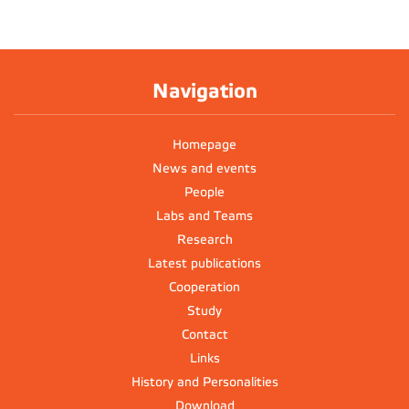
Navigation
Homepage
News and events
People
Labs and Teams
Research
Latest publications
Cooperation
Study
Contact
Links
History and Personalities
Download