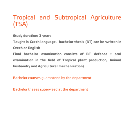
Tropical and Subtropical Agriculture
(TSA)
Study duration: 3 years
Taught in Czech language, bachelor thesis
(BT)
can be written in
Czech or English
Final bachelor examination consists of BT defence + oral
examination in the field of Tropical plant production, Animal
husbandry and Agricultural mechanization
)
Bachelor courses guaranteed by the department
Bachelor theses supervised at the department