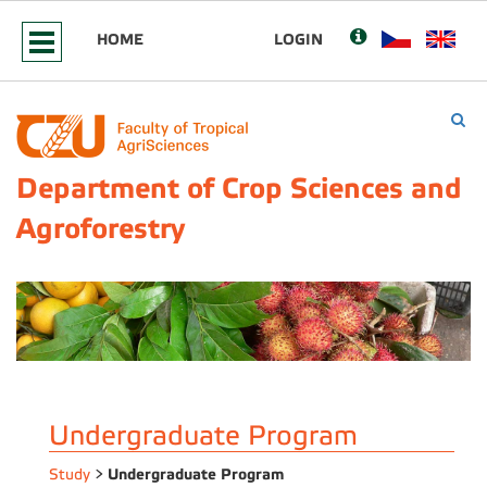
HOME
LOGIN
Department of Crop Sciences and
Agroforestry
Undergraduate Program
Undergraduate Program
Study
>