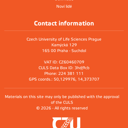
Noví lidé
Contact information
Czech University of Life Sciences Prague
Kamýcká 129
165 00 Praha - Suchdol
VAT ID: CZ60460709
CULS Data Box ID: 3hdj9cb
Phone: 224 381 111
GPS coords.: 50,129976, 14,373707
Materials on this site may only be published with the approval
of the CULS
© 2026 - All rights reserved