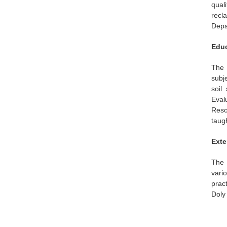
qual
recla
Depa
Educ
The 
subj
soil
Eval
Reso
taugh
Exte
The 
vari
prac
Doly