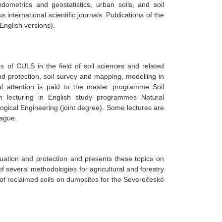
 pedometrics and geostatistics, urban soils, and soil
 international scientific journals. Publications of the
English versions).
s of CULS in the field of soil sciences and related
and protection, soil survey and mapping, modelling in
cial attention is paid to the master programme Soil
on lecturing in English study programmes Natural
cal Engineering (joint degree). Some lectures are
rague.
luation and protection and presents these topics on
 several methodologies for agricultural and forestry
of reclaimed soils on dumpsites for the Severočeské