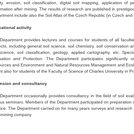
ity, erosion, soil classification, digital soil mapping, application of
mation after mining. The results of research are published in prestigious
rtment include also the Soil Atlas of the Czech Republic (in Czech and 
ational activity
Department provides lectures and courses for students of all facultie
ects, including general soil science, soil chemistry, soil conservation 
 science, soil classification, geology, applied cartography, etc. Spe
uation and Protection. The Department participates significantly 
urces and Environment and Natural Resources Management and Ecologi
t also for students of the Faculty of Science of Charles University in P
nsion and consultancy
Department occasionally provides consultancy in the field of soil eva
ous seminars. Members of the Department participated on preparation of
tice. The Department carried on for many years surveys and research 
 mining company.