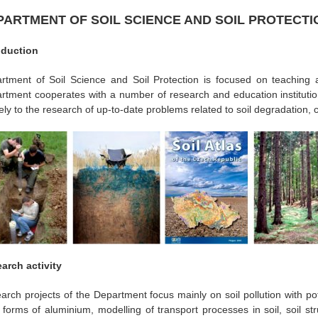
PARTMENT OF SOIL SCIENCE AND SOIL PROTECTI
oduction
rtment of Soil Science and Soil Protection is focused on teaching 
rtment cooperates with a number of research and education institutio
vely to the research of up-to-date problems related to soil degradation, 
arch activity
arch projects of the Department focus mainly on soil pollution with pot
c forms of aluminium, modelling of transport processes in soil, soil str