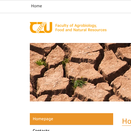
Home
Homepage
H
Contacts