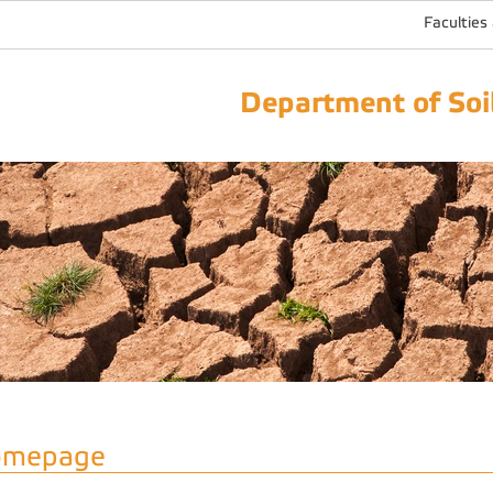
Faculties
Department of Soil
omepage