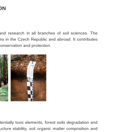
ON
and research in all branches of soil sciences. The
ns in the Czech Republic and abroad. It contributes
conservation and protection.
entially toxic elements, forest soils degradation and
ucture stability, soil organic matter composition and