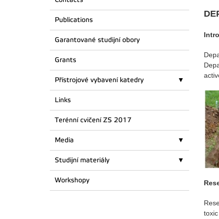
DE
Publications
Intr
Garantované studijní obory
Depa
Grants
Depa
acti
Přístrojové vybavení katedry
Links
Terénní cvičení ZS 2017
Media
Studijní materiály
Workshopy
Rese
Rese
toxi