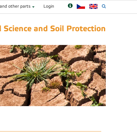
 and other parts
Login
 Science and Soil Protection