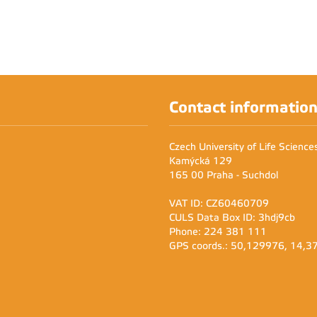
Contact informatio
Czech University of Life Scienc
Kamýcká 129
165 00 Praha - Suchdol
VAT ID: CZ60460709
CULS Data Box ID: 3hdj9cb
Phone: 224 381 111
GPS coords.: 50,129976, 14,