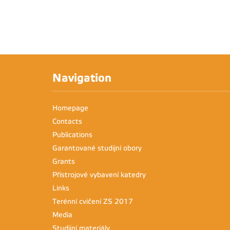
Navigation
Homepage
Contacts
Publications
Garantované studijní obory
Grants
Přístrojové vybavení katedry
Links
Terénní cvičení ZS 2017
Media
Studijní materiály