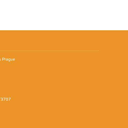
n
es Prague
373707