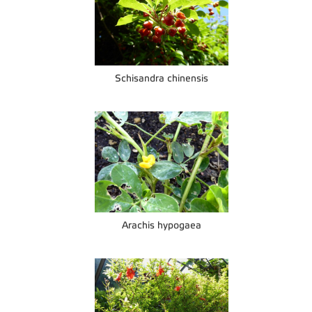
Schisandra chinensis
Arachis hypogaea