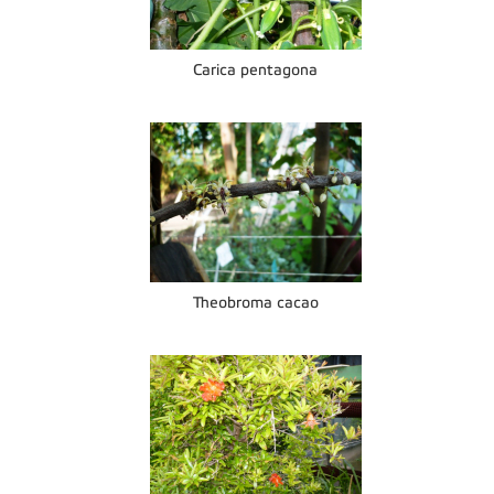
Carica pentagona
Theobroma cacao