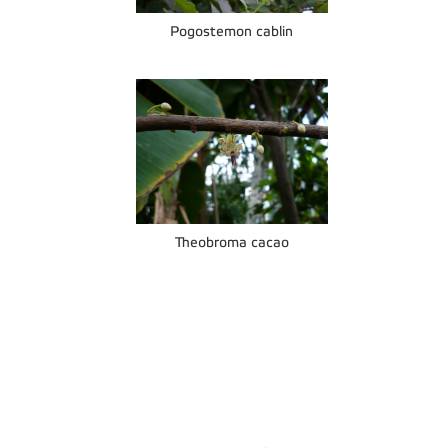
Pogostemon cablin
Theobroma cacao