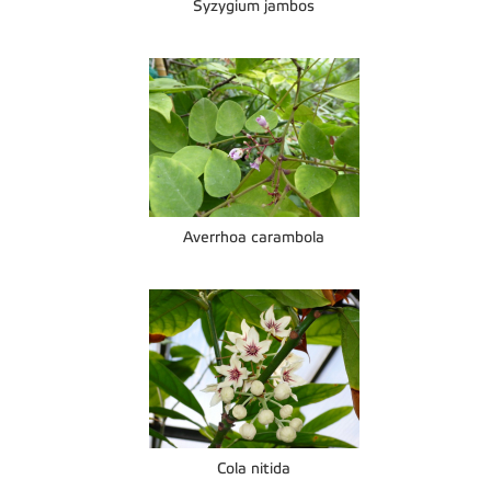
Syzygium jambos
Averrhoa carambola
Cola nitida