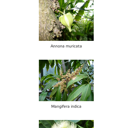
Annona muricata
Mangifera indica