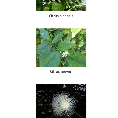
Citrus sinensis
Citrus meyeri