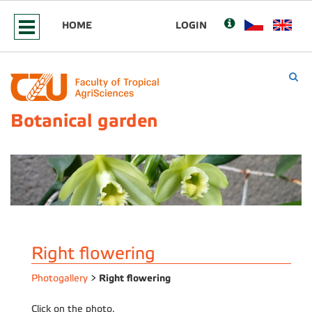
HOME
LOGIN
Botanical garden
Right flowering
Right flowering
Photogallery
>
Click on the photo.