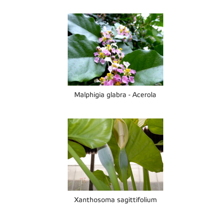
Malphigia glabra - Acerola
Xanthosoma sagittifolium