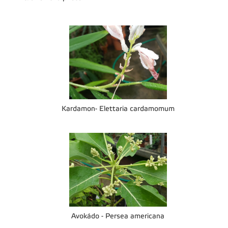
Kardamon- Elettaria cardamomum
Avokádo - Persea americana