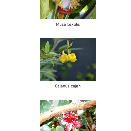
Musa textilis
Cajanus cajan