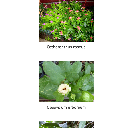
Catharanthus roseus
Gossypium arboreum