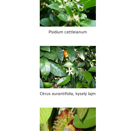
Psidium cattleianum
Citrus aurantifolia, kyselý lajm