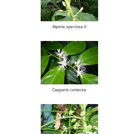
Alpinia speciosa II
Capparis coriacea