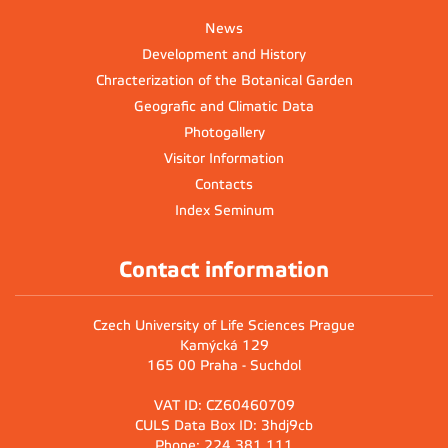
News
Development and History
Chracterization of the Botanical Garden
Geografic and Climatic Data
Photogallery
Visitor Information
Contacts
Index Seminum
Contact information
Czech University of Life Sciences Prague
Kamýcká 129
165 00 Praha - Suchdol
VAT ID: CZ60460709
CULS Data Box ID: 3hdj9cb
Phone: 224 381 111