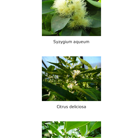
Syzygium aqueum
Citrus deliciosa