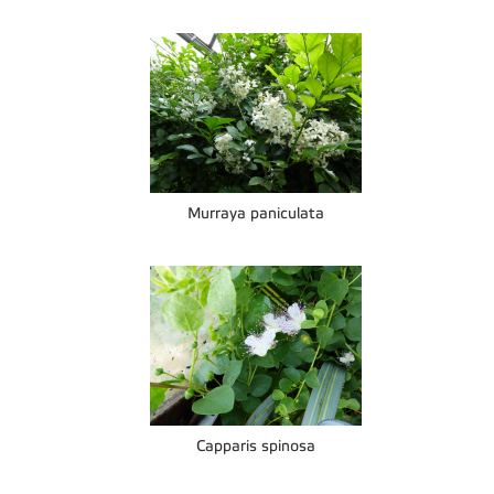
Murraya paniculata
Capparis spinosa