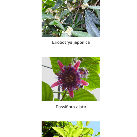
Eriobotrya japonica
Passiflora alata