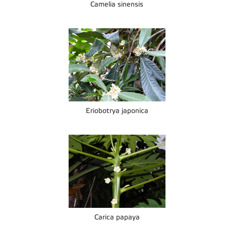
Camelia sinensis
Eriobotrya japonica
Carica papaya