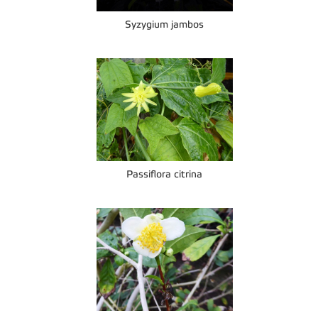
Syzygium jambos
Passiflora citrina