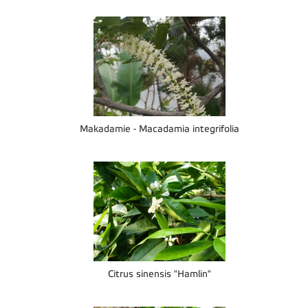
Makadamie - Macadamia integrifolia
Citrus sinensis "Hamlin"