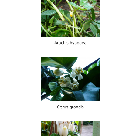
Arachis hypogea
Citrus grandis