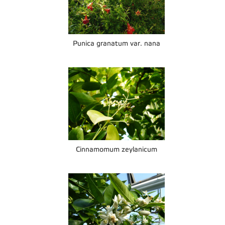
Punica granatum var. nana
Cinnamomum zeylanicum