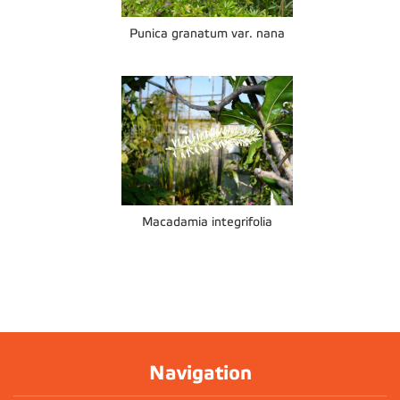
Punica granatum var. nana
Macadamia integrifolia
Navigation