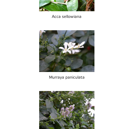
Acca sellowiana
Murraya paniculata