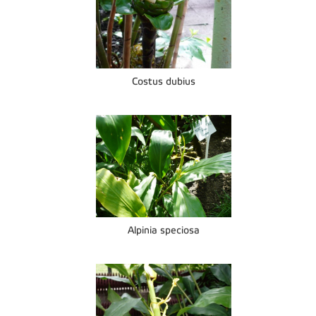
Costus dubius
Alpinia speciosa