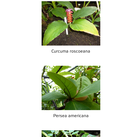
Curcuma roscoeana
Persea americana