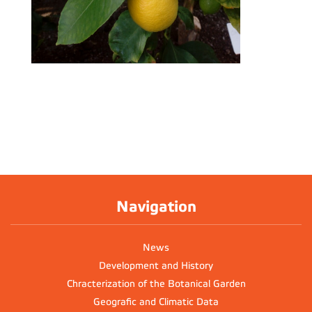
Navigation
News
Development and History
Chracterization of the Botanical Garden
Geografic and Climatic Data