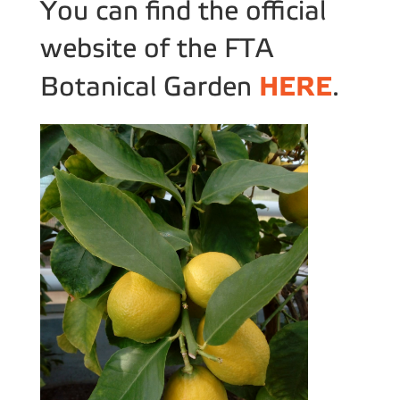
You can find the official
website of the FTA
HERE
Botanical Garden
.