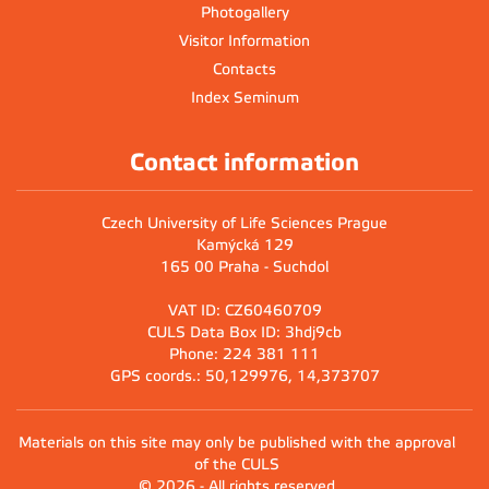
Photogallery
Visitor Information
Contacts
Index Seminum
Contact information
Czech University of Life Sciences Prague
Kamýcká 129
165 00 Praha - Suchdol
VAT ID: CZ60460709
CULS Data Box ID: 3hdj9cb
Phone: 224 381 111
GPS coords.: 50,129976, 14,373707
Materials on this site may only be published with the approval
of the CULS
© 2026 - All rights reserved