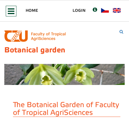
HOME
LOGIN
Botanical garden
The Botanical Garden of Faculty
of Tropical AgriSciences