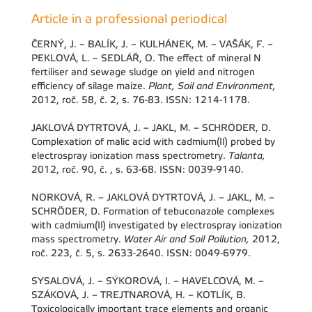
Article in a professional periodical
ČERNÝ, J. – BALÍK, J. – KULHÁNEK, M. – VAŠÁK, F. –
PEKLOVÁ, L. – SEDLÁŘ, O. The effect of mineral N
fertiliser and sewage sludge on yield and nitrogen
efficiency of silage maize.
Plant, Soil and Environment,
2012, roč. 58, č. 2, s. 76-83. ISSN: 1214-1178.
JAKLOVÁ DYTRTOVÁ, J. – JAKL, M. – SCHRÖDER, D.
Complexation of malic acid with cadmium(II) probed by
electrospray ionization mass spectrometry.
Talanta,
2012, roč. 90, č. , s. 63-68. ISSN: 0039-9140.
NORKOVÁ, R. – JAKLOVÁ DYTRTOVÁ, J. – JAKL, M. –
SCHRÖDER, D. Formation of tebuconazole complexes
with cadmium(II) investigated by electrospray ionization
mass spectrometry.
Water Air and Soil Pollution,
2012,
roč. 223, č. 5, s. 2633-2640. ISSN: 0049-6979.
SYSALOVÁ, J. – SÝKOROVÁ, I. – HAVELCOVÁ, M. –
SZÁKOVÁ, J. – TREJTNAROVÁ, H. – KOTLÍK, B.
Toxicologically important trace elements and organic