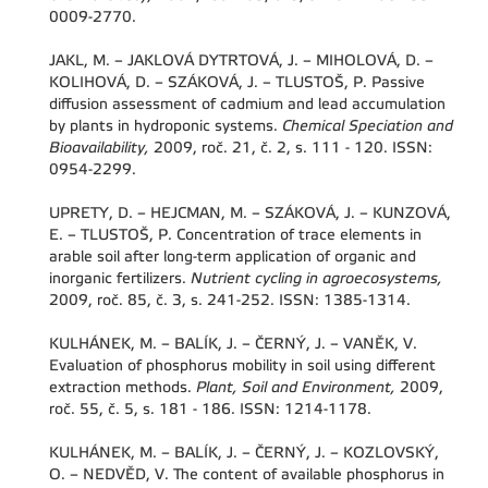
0009-2770.
JAKL, M. – JAKLOVÁ DYTRTOVÁ, J. – MIHOLOVÁ, D. –
KOLIHOVÁ, D. – SZÁKOVÁ, J. – TLUSTOŠ, P. Passive
diffusion assessment of cadmium and lead accumulation
by plants in hydroponic systems.
Chemical Speciation and
Bioavailability,
2009, roč. 21, č. 2, s. 111 - 120. ISSN:
0954-2299.
UPRETY, D. – HEJCMAN, M. – SZÁKOVÁ, J. – KUNZOVÁ,
E. – TLUSTOŠ, P. Concentration of trace elements in
arable soil after long-term application of organic and
inorganic fertilizers.
Nutrient cycling in agroecosystems,
2009, roč. 85, č. 3, s. 241-252. ISSN: 1385-1314.
KULHÁNEK, M. – BALÍK, J. – ČERNÝ, J. – VANĚK, V.
Evaluation of phosphorus mobility in soil using different
extraction methods.
Plant, Soil and Environment,
2009,
roč. 55, č. 5, s. 181 - 186. ISSN: 1214-1178.
KULHÁNEK, M. – BALÍK, J. – ČERNÝ, J. – KOZLOVSKÝ,
O. – NEDVĚD, V. The content of available phosphorus in