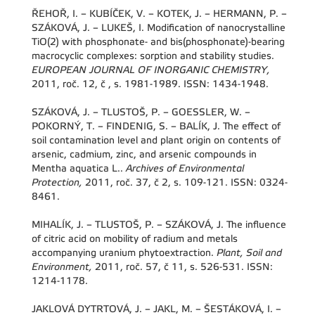
ŘEHOŘ, I. – KUBÍČEK, V. – KOTEK, J. – HERMANN, P. –
SZÁKOVÁ, J. – LUKEŠ, I. Modification of nanocrystalline
TiO(2) with phosphonate- and bis(phosphonate)-bearing
macrocyclic complexes: sorption and stability studies.
EUROPEAN JOURNAL OF INORGANIC CHEMISTRY,
2011, roč. 12, č , s. 1981-1989. ISSN: 1434-1948.
SZÁKOVÁ, J. – TLUSTOŠ, P. – GOESSLER, W. –
POKORNÝ, T. – FINDENIG, S. – BALÍK, J. The effect of
soil contamination level and plant origin on contents of
arsenic, cadmium, zinc, and arsenic compounds in
Mentha aquatica L..
Archives of Environmental
Protection,
2011, roč. 37, č 2, s. 109-121. ISSN: 0324-
8461.
MIHALÍK, J. – TLUSTOŠ, P. – SZÁKOVÁ, J. The influence
of citric acid on mobility of radium and metals
accompanying uranium phytoextraction.
Plant, Soil and
Environment,
2011, roč. 57, č 11, s. 526-531. ISSN:
1214-1178.
JAKLOVÁ DYTRTOVÁ, J. – JAKL, M. – ŠESTÁKOVÁ, I. –