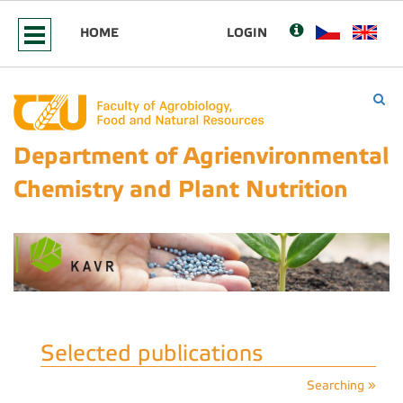
HOME
LOGIN
Department of Agrienvironmental
Chemistry and Plant Nutrition
Selected publications
Searching »