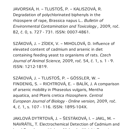
JAVORSKÁ, H. – TLUSTOŠ, P. – KALISZOVÁ, R.
Degradation of polychlorinated biphenyls in the
rhizospere of rape, Brassica napus L..
Bulletin of
Environmental Contamination and Toxicology ,
2009, roč.
82, č. 0, s. 727 - 731. ISSN: 0007-4861.
SZÁKOVÁ, J. – ZÍDEK, V. – MIHOLOVÁ, D. Influence of
elevated content of cadmium and arsenic in diet
containing feeding yeast to organisms of rats.
Czech
Journal of Animal Science,
2009, roč. 54, č. 1, s. 1 - 9.
ISSN: 1212-1819.
SZÁKOVÁ, J. – TLUSTOŠ, P. – GÖSSLER, W. –
FINDENIG, S. – RICHTROVÁ, E. – BALÍK, J. A comparison
of arsenic mobility in Phaseolus vulgaris, Mentha
aquatica, and Pteris cretica rhizosphere.
Central
European Journal of Biology - Online version,
2009, roč.
4, č. 1, s. 107 - 116. ISSN: 1895-104X.
JAKLOVÁ DYTRTOVÁ, J. – ŠESTÁKOVÁ, I. – JAKL, M. –
NAVRÁTIL, T. Electrochemical Detection of Cadmium and