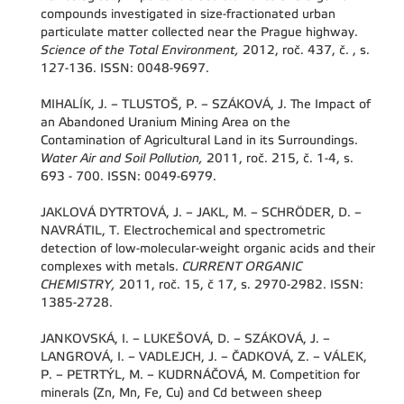
compounds investigated in size-fractionated urban
particulate matter collected near the Prague highway.
Science of the Total Environment,
2012, roč. 437, č. , s.
127-136. ISSN: 0048-9697.
MIHALÍK, J. – TLUSTOŠ, P. – SZÁKOVÁ, J. The Impact of
an Abandoned Uranium Mining Area on the
Contamination of Agricultural Land in its Surroundings.
Water Air and Soil Pollution,
2011, roč. 215, č. 1-4, s.
693 - 700. ISSN: 0049-6979.
JAKLOVÁ DYTRTOVÁ, J. – JAKL, M. – SCHRÖDER, D. –
NAVRÁTIL, T. Electrochemical and spectrometric
detection of low-molecular-weight organic acids and their
complexes with metals.
CURRENT ORGANIC
CHEMISTRY,
2011, roč. 15, č 17, s. 2970-2982. ISSN:
1385-2728.
JANKOVSKÁ, I. – LUKEŠOVÁ, D. – SZÁKOVÁ, J. –
LANGROVÁ, I. – VADLEJCH, J. – ČADKOVÁ, Z. – VÁLEK,
P. – PETRTÝL, M. – KUDRNÁČOVÁ, M. Competition for
minerals (Zn, Mn, Fe, Cu) and Cd between sheep