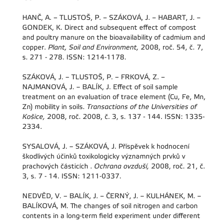
HANČ, A. – TLUSTOŠ, P. – SZÁKOVÁ, J. – HABART, J. –
GONDEK, K. Direct and subsequent effect of compost
and poultry manure on the bioavailability of cadmium and
copper.
Plant, Soil and Environment,
2008, roč. 54, č. 7,
s. 271 - 278. ISSN: 1214-1178.
SZÁKOVÁ, J. – TLUSTOŠ, P. – FRKOVÁ, Z. –
NAJMANOVÁ, J. – BALÍK, J. Effect of soil sample
treatment on an evaluation of trace element (Cu, Fe, Mn,
Zn) mobility in soils.
Transactions of the Universities of
Košice,
2008, roč. 2008, č. 3, s. 137 - 144. ISSN: 1335-
2334.
SYSALOVÁ, J. – SZÁKOVÁ, J. Příspěvek k hodnocení
škodlivých účinků toxikologicky významných prvků v
prachových částicích .
Ochrana ovzduší,
2008, roč. 21, č.
3, s. 7 - 14. ISSN: 1211-0337.
NEDVĚD, V. – BALÍK, J. – ČERNÝ, J. – KULHÁNEK, M. –
BALÍKOVÁ, M. The changes of soil nitrogen and carbon
contents in a long-term field experiment under different