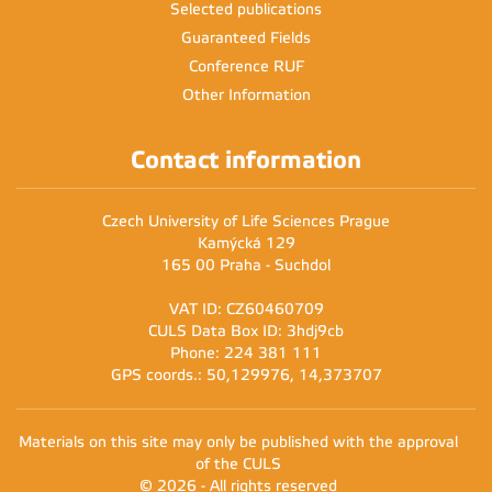
Selected publications
Guaranteed Fields
Conference RUF
Other Information
Contact information
Czech University of Life Sciences Prague
Kamýcká 129
165 00 Praha - Suchdol
VAT ID: CZ60460709
CULS Data Box ID: 3hdj9cb
Phone: 224 381 111
GPS coords.: 50,129976, 14,373707
Materials on this site may only be published with the approval
of the CULS
© 2026 - All rights reserved