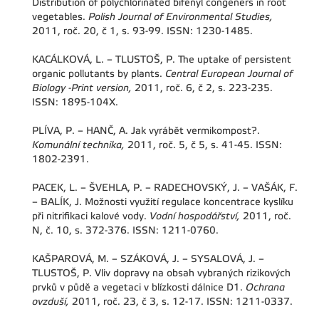
Distribution of polychlorinated bifenyl congeners in root
vegetables.
Polish Journal of Environmental Studies,
2011, roč. 20, č 1, s. 93-99. ISSN: 1230-1485.
KACÁLKOVÁ, L. – TLUSTOŠ, P. The uptake of persistent
organic pollutants by plants.
Central European Journal of
Biology -Print version,
2011, roč. 6, č 2, s. 223-235.
ISSN: 1895-104X.
PLÍVA, P. – HANČ, A. Jak vyrábět vermikompost?.
Komunální technika,
2011, roč. 5, č 5, s. 41-45. ISSN:
1802-2391.
PACEK, L. – ŠVEHLA, P. – RADECHOVSKÝ, J. – VAŠÁK, F.
– BALÍK, J. Možnosti využití regulace koncentrace kyslíku
při nitrifikaci kalové vody.
Vodní hospodářství,
2011, roč.
N, č. 10, s. 372-376. ISSN: 1211-0760.
KAŠPAROVÁ, M. – SZÁKOVÁ, J. – SYSALOVÁ, J. –
TLUSTOŠ, P. Vliv dopravy na obsah vybraných rizikových
prvků v půdě a vegetaci v blízkosti dálnice D1.
Ochrana
ovzduší,
2011, roč. 23, č 3, s. 12-17. ISSN: 1211-0337.