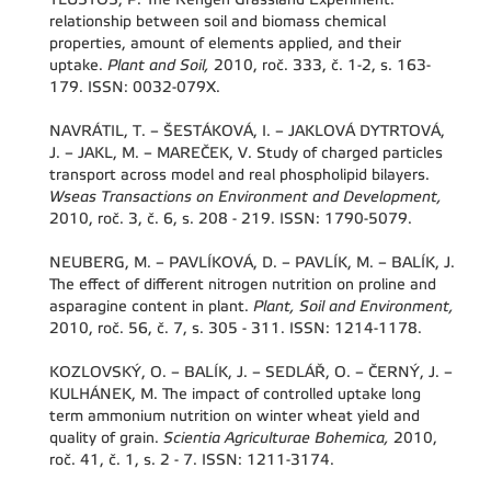
relationship between soil and biomass chemical
properties, amount of elements applied, and their
uptake.
Plant and Soil,
2010, roč. 333, č. 1-2, s. 163-
179. ISSN: 0032-079X.
NAVRÁTIL, T. – ŠESTÁKOVÁ, I. – JAKLOVÁ DYTRTOVÁ,
J. – JAKL, M. – MAREČEK, V. Study of charged particles
transport across model and real phospholipid bilayers.
Wseas Transactions on Environment and Development,
2010, roč. 3, č. 6, s. 208 - 219. ISSN: 1790-5079.
NEUBERG, M. – PAVLÍKOVÁ, D. – PAVLÍK, M. – BALÍK, J.
The effect of different nitrogen nutrition on proline and
asparagine content in plant.
Plant, Soil and Environment,
2010, roč. 56, č. 7, s. 305 - 311. ISSN: 1214-1178.
KOZLOVSKÝ, O. – BALÍK, J. – SEDLÁŘ, O. – ČERNÝ, J. –
KULHÁNEK, M. The impact of controlled uptake long
term ammonium nutrition on winter wheat yield and
quality of grain.
Scientia Agriculturae Bohemica,
2010,
roč. 41, č. 1, s. 2 - 7. ISSN: 1211-3174.