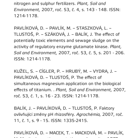
nitrogen and sulphur fertilizers.
Plant, Soil and
Environment,
2007, roč. 53, č. 4, s. 143 - 148. ISSN:
1214-1178.
PAVLÍKOVÁ, D. – PAVLÍK, M. – STASZKOVÁ, L. –
TLUSTOŠ, P. – SZÁKOVÁ, J. – BALÍK, J. The effect of
potentially toxic elements and sewage sludge on the
activity of regulatory enzyme glutamate kinase.
Plant,
Soil and Environment,
2007, roč. 53, č. 5, s. 201 - 206.
ISSN: 1214-1178.
KUŽEL, S. – CÍGLER, P. – HRUBÝ, M. – VYDRA, J. –
PAVLÍKOVÁ, D. – TLUSTOŠ, P. The effect of
simultaneous magnesium application on the biological
effects of titanium. .
Plant, Soil and Environment,
2007,
roč. 53, č. 1, s. 16 - 23. ISSN: 1214-1178.
BALÍK, J. – PAVLÍKOVÁ, D. – TLUSTOŠ, P. Faktory
ovlivňující změny pH rhizosféry.
Agrochémia,
2007, roč.
11, č. 1, s. 9 - 15. ISSN: 1335-2415.
PAVLÍKOVÁ, D. – MACEK, T. – MACKOVÁ, M. – PAVLÍK,