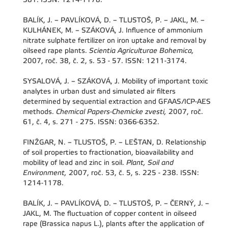
BALÍK, J. – PAVLÍKOVÁ, D. – TLUSTOŠ, P. – JAKL, M. –
KULHÁNEK, M. – SZÁKOVÁ, J. Influence of ammonium
nitrate sulphate fertilizer on iron uptake and removal by
oilseed rape plants.
Scientia Agriculturae Bohemica,
2007, roč. 38, č. 2, s. 53 - 57. ISSN: 1211-3174.
SYSALOVÁ, J. – SZÁKOVÁ, J. Mobility of important toxic
analytes in urban dust and simulated air filters
determined by sequential extraction and GFAAS/ICP-AES
methods.
Chemical Papers-Chemicke zvesti,
2007, roč.
61, č. 4, s. 271 - 275. ISSN: 0366-6352.
FINŽGAR, N. – TLUSTOŠ, P. – LEŠTAN, D. Relationship
of soil properties to fractionation, bioavailability and
mobility of lead and zinc in soil.
Plant, Soil and
Environment,
2007, roč. 53, č. 5, s. 225 - 238. ISSN:
1214-1178.
BALÍK, J. – PAVLÍKOVÁ, D. – TLUSTOŠ, P. – ČERNÝ, J. –
JAKL, M. The fluctuation of copper content in oilseed
rape (Brassica napus L.), plants after the application of