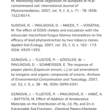
M. Monitoring native vegetation on dumpsite of PCB-
contaminated soil.
International Journal of
Phytoremediation,
2007, roč. 9, č. 0, s. 71 - 78. ISSN:
1522-6514.
SUDOVÁ, R. – PAVLÍKOVÁ, D. – MACEK, T. – VOSÁTKA,
M. The effect of EDDS chelate and inoculation with the
arbuscular mycorrhizal fungus Glomus intraradices on the
efficacy of lead phytoextraction by two tobacco clones.
Applied Soil Ecology,
2007, roč. 35, č. 0, s. 163 - 173.
ISSN: 0929-1393.
SZÁKOVÁ, J. – TLUSTOŠ, P. – GÖSSLER, W. –
PAVLÍKOVÁ, D. – SCHMEISSER, E. The response of
pepper plants (Capsicum annum, L.) on soil amendment
by inorganic and organic compounds of arsenic.
Archives
of Environmental Contamination and Toxicology,
2007,
roč. 52, č. 0, s. 38 - 46. ISSN: 0090-4341.
SZÁKOVÁ, J. – TLUSTOŠ, P. – PAVLÍKOVÁ, D. – HANČ, A.
– BATYSTA, M. Effect of Addition of Ameliorative
Materials on the Distribution of As, Cd, Pb, and Zn in
Extractable Soil Fractions .
Chemical Papers-Chemicke