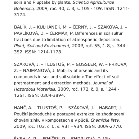
soils and P uptake by plants.
Scientia Agriculturae
Bohemica,
2009, roč. 40, č. 3, s. 105 - 109. ISSN: 1211-
3174.
BALÍK, J. – KULHÁNEK, M. – ČERNÝ, J. – SZÁKOVÁ, J. –
PAVLÍKOVÁ, D. – ČERMÁK, P. Differences in soil sulfur
fractions due to limitation of atmospheric deposition.
Plant, Soil and Environment,
2009, roč. 55, č. 8, s. 344 -
352. ISSN: 1214-1178.
SZÁKOVÁ, J. – TLUSTOŠ, P. – GÖSSLER, W. – FRKOVÁ,
Z. – NAJMANOVÁ, J. Mobility of arsenic and its
compounds in soil and soil solution: The effect of soil
pretreatment and extraction methods.
Journal of
Hazardous Materials,
2009, roč. 172, č. 0, s. 1244 -
1251. ISSN: 0304-3894.
HANČ, A. – TLUSTOŠ, P. – SZÁKOVÁ, J. – HABART, J.
Použití jednoduché a postupné extrakce ke zhodnocení
chování zinku v kompostech a v půdě.
Chemicke listy,
2009, roč. 103, č. 0, s. 931 - 934. ISSN: 0009-2770.
ŠVEHLA, P. – JENÍČEK, P. – ENDRLOVÁ, D. Vliv