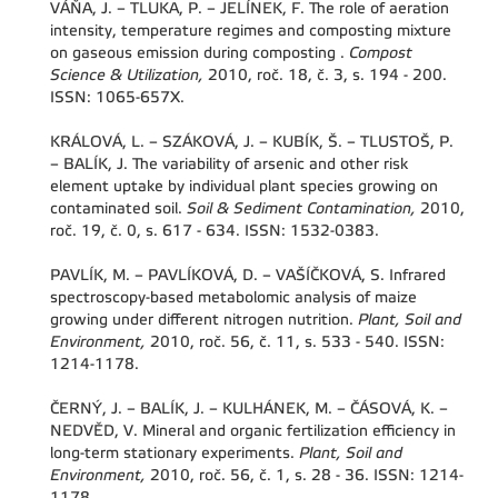
VÁŇA, J. – TLUKA, P. – JELÍNEK, F. The role of aeration
intensity, temperature regimes and composting mixture
on gaseous emission during composting .
Compost
Science & Utilization,
2010, roč. 18, č. 3, s. 194 - 200.
ISSN: 1065-657X.
KRÁLOVÁ, L. – SZÁKOVÁ, J. – KUBÍK, Š. – TLUSTOŠ, P.
– BALÍK, J. The variability of arsenic and other risk
element uptake by individual plant species growing on
contaminated soil.
Soil & Sediment Contamination,
2010,
roč. 19, č. 0, s. 617 - 634. ISSN: 1532-0383.
PAVLÍK, M. – PAVLÍKOVÁ, D. – VAŠÍČKOVÁ, S. Infrared
spectroscopy-based metabolomic analysis of maize
growing under different nitrogen nutrition.
Plant, Soil and
Environment,
2010, roč. 56, č. 11, s. 533 - 540. ISSN:
1214-1178.
ČERNÝ, J. – BALÍK, J. – KULHÁNEK, M. – ČÁSOVÁ, K. –
NEDVĚD, V. Mineral and organic fertilization efficiency in
long-term stationary experiments.
Plant, Soil and
Environment,
2010, roč. 56, č. 1, s. 28 - 36. ISSN: 1214-
1178.