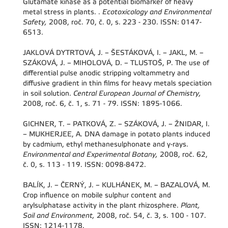
Glutamate kinase as a potential biomarker of heavy
metal stress in plants. .
Ecotoxicology and Environmental
Safety,
2008, roč. 70, č. 0, s. 223 - 230. ISSN: 0147-
6513.
JAKLOVÁ DYTRTOVÁ, J. – ŠESTÁKOVÁ, I. – JAKL, M. –
SZÁKOVÁ, J. – MIHOLOVÁ, D. – TLUSTOŠ, P. The use of
differential pulse anodic stripping voltammetry and
diffusive gradient in thin films for heavy metals speciation
in soil solution.
Central European Journal of Chemistry,
2008, roč. 6, č. 1, s. 71 - 79. ISSN: 1895-1066.
GICHNER, T. – PATKOVÁ, Z. – SZÁKOVÁ, J. – ŽNIDAR, I.
– MUKHERJEE, A. DNA damage in potato plants induced
by cadmium, ethyl methanesulphonate and γ-rays.
Environmental and Experimental Botany,
2008, roč. 62,
č. 0, s. 113 - 119. ISSN: 0098-8472.
BALÍK, J. – ČERNÝ, J. – KULHÁNEK, M. – BAZALOVÁ, M.
Crop influence on mobile sulphur content and
arylsulphatase activity in the plant rhizosphere.
Plant,
Soil and Environment,
2008, roč. 54, č. 3, s. 100 - 107.
ISSN: 1214-1178.