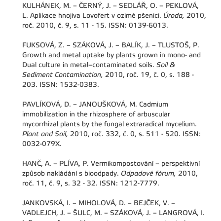
KULHÁNEK, M. – ČERNÝ, J. – SEDLÁŘ, O. – PEKLOVÁ,
L. Aplikace hnojiva Lovofert v ozimé pšenici.
Úroda,
2010,
roč. 2010, č. 9, s. 11 - 15. ISSN: 0139-6013.
FUKSOVÁ, Z. – SZÁKOVÁ, J. – BALÍK, J. – TLUSTOŠ, P.
Growth and metal uptake by plants grown in mono- and
Dual culture in metal–contaminated soils.
Soil &
Sediment Contamination,
2010, roč. 19, č. 0, s. 188 -
203. ISSN: 1532-0383.
PAVLÍKOVÁ, D. – JANOUŠKOVÁ, M. Cadmium
immobilization in the rhizosphere of arbuscular
mycorrhizal plants by the fungal extraradical mycelium.
Plant and Soil,
2010, roč. 332, č. 0, s. 511 - 520. ISSN:
0032-079X.
HANČ, A. – PLÍVA, P. Vermikompostování – perspektivní
způsob nakládání s bioodpady.
Odpadové fórum,
2010,
roč. 11, č. 9, s. 32 - 32. ISSN: 1212-7779.
JANKOVSKÁ, I. – MIHOLOVÁ, D. – BEJČEK, V. –
VADLEJCH, J. – ŠULC, M. – SZÁKOVÁ, J. – LANGROVÁ, I.