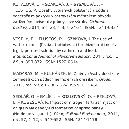
KOTALOVÁ, D. – SZÁKOVÁ, J. – SYSALOVÁ, J. –
TLUSTOŠ, P. Obsahy vybraných polutantů v půdě a
vegetačním pokryvu v ostravském městském obvodu
zatíženém emisemi z průmyslové výroby.
Ochrana
ovzduší,
2011, roč. 23, č. 3, s. 24-31. ISSN: 1211-0337.
VESELÝ, T. – TLUSTOŠ, P. – SZÁKOVÁ, J. The use of
water lettuce (Pistia atratiotes L.) for rhizofiltration of a
highly polluted solution by cadmium and lead.
International Journal of Phytoremediation,
2011, roč. 13,
č 9, s. 859-872. ISSN: 1522-6514.
MADARAS, M. – KULHÁNEK, M. Změny zásoby draslíku v
zemědělských půdách nehnojených draslíkem.
Úroda,
2011, roč. 59, č 12, s. 21-24. ISSN: 0139-6013.
SEDLÁŘ, O. – BALÍK, J. – KOZLOVSKÝ, O. – PEKLOVÁ,
L. – KUBEŠOVÁ, K. Impact of nitrogen fertilizer injection
on grain yieldand yield formation of spring barley
(Hordeum vulgare L.).
Plant, Soil and Environment,
2011,
roč. 57, č. 12, s. 547-552. ISSN: 1214-1178.