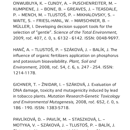
ONWUBUYA, K. – CUNDY, A. – PUSCHENREITER, M. –
KUMPIENE, J. – BONE, B. – GREAVES, J. – TEASDALE,
P. – MENCH, M. – TLUSTOŠ, P. – MIKHALOVSKY, S. –
WAITE, S. – FRIESL-HANL, W. – MARSCHNER, B. –
MÜLLER, I. Developing decision support tools for the
selection of “gentle”.
Science of the Total Environment,
2009, roč. 407, č. 0, s. 6132 - 6142. ISSN: 0048-9697.
HANČ, A. – TLUSTOŠ, P. – SZÁKOVÁ, J. – BALÍK, J. The
influence of organic fertilizers application on phosphorus
and potassium bioavailability.
Plant, Soil and
Environment,
2008, roč. 54, č. 6, s. 247 - 254. ISSN:
1214-1178.
GICHNER, T. – ŽNIDAR, I. – SZÁKOVÁ, J. Evaluation of
DNA damage, toxicity and mutagenicity induced by lead
in tobacco plants.
Mutation Research-Genetic Toxicology
and Environmental Mutagenesis,
2008, roč. 652, č. 0, s.
186 - 190. ISSN: 1383-5718.
PAVLÍKOVÁ, D. – PAVLÍK, M. – STASZKOVÁ, L. –
MOTYKA, V. – SZÁKOVÁ, J. – TLUSTOŠ, P. – BALÍK, J.