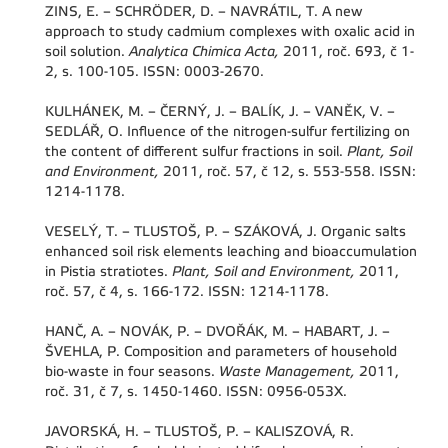
ZINS, E. – SCHRÖDER, D. – NAVRÁTIL, T. A new
approach to study cadmium complexes with oxalic acid in
soil solution.
Analytica Chimica Acta,
2011, roč. 693, č 1-
2, s. 100-105. ISSN: 0003-2670.
KULHÁNEK, M. – ČERNÝ, J. – BALÍK, J. – VANĚK, V. –
SEDLÁŘ, O. Influence of the nitrogen-sulfur fertilizing on
the content of different sulfur fractions in soil.
Plant, Soil
and Environment,
2011, roč. 57, č 12, s. 553-558. ISSN:
1214-1178.
VESELÝ, T. – TLUSTOŠ, P. – SZÁKOVÁ, J. Organic salts
enhanced soil risk elements leaching and bioaccumulation
in Pistia stratiotes.
Plant, Soil and Environment,
2011,
roč. 57, č 4, s. 166-172. ISSN: 1214-1178.
HANČ, A. – NOVÁK, P. – DVOŘÁK, M. – HABART, J. –
ŠVEHLA, P. Composition and parameters of household
bio-waste in four seasons.
Waste Management,
2011,
roč. 31, č 7, s. 1450-1460. ISSN: 0956-053X.
JAVORSKÁ, H. – TLUSTOŠ, P. – KALISZOVÁ, R.