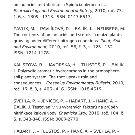
amino acids metabolism in Spinacia oleracea L..
Ecotoxicology and Environmental Safety,
2010, roč. 73,
č. 6, s. 1309 - 1313. ISSN: 0147-6513.
PAVLÍK, M. – PAVLÍKOVÁ, D. – BALÍK, J. – NEUBERG, M.
The contents of amino acids and sterols in maize plants
growing under different nitrogen conditions.
Plant, Soil
and Environment,
2010, roč. 56, č. 3, s. 125 - 132.
ISSN: 1214-1178.
KALISZOVÁ, R. – JAVORSKÁ, H. – TLUSTOŠ, P. – BALÍK,
J. Polycyclic aromatic hydrocarbons in the atmosphere-
soil-plant system. The root uptake role and
consequences. .
Fresenius Environmental Bulletin,
2010,
roč. 19, č. 3, s. 406 - 416. ISSN: 1018-4619.
ŠVEHLA, P. – JENÍČEK, P. – HABART, J. – HANČ, A. –
BALÍK, J. Testování vlivu vybraných faktorů na průběh
nitrifikace kalové vody.
Chemicke listy,
2010, roč. 104, č
5, s. 343-348. ISSN: 0009-2770.
HABART, J. – TLUSTOŠ, P. – HANČ, A. – ŠVEHLA, P. –