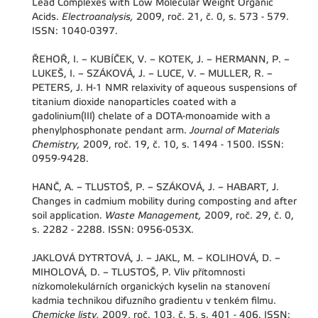
Lead Complexes with Low Molecular Weight Organic
Acids.
Electroanalysis,
2009, roč. 21, č. 0, s. 573 - 579.
ISSN: 1040-0397.
ŘEHOŘ, I. – KUBÍČEK, V. – KOTEK, J. – HERMANN, P. –
LUKEŠ, I. – SZÁKOVÁ, J. – LUCE, V. – MULLER, R. –
PETERS, J. H-1 NMR relaxivity of aqueous suspensions of
titanium dioxide nanoparticles coated with a
gadolinium(III) chelate of a DOTA-monoamide with a
phenylphosphonate pendant arm.
Journal of Materials
Chemistry,
2009, roč. 19, č. 10, s. 1494 - 1500. ISSN:
0959-9428.
HANČ, A. – TLUSTOŠ, P. – SZÁKOVÁ, J. – HABART, J.
Changes in cadmium mobility during composting and after
soil application.
Waste Management,
2009, roč. 29, č. 0,
s. 2282 - 2288. ISSN: 0956-053X.
JAKLOVÁ DYTRTOVÁ, J. – JAKL, M. – KOLIHOVÁ, D. –
MIHOLOVÁ, D. – TLUSTOŠ, P. Vliv přítomnosti
nízkomolekulárních organických kyselin na stanovení
kadmia technikou difuzního gradientu v tenkém filmu.
Chemicke listy,
2009, roč. 103, č. 5, s. 401 - 406. ISSN: