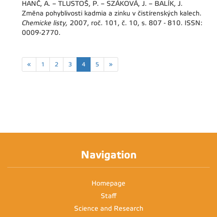
HANČ, A. – TLUSTOŠ, P. – SZÁKOVÁ, J. – BALÍK, J.
Změna pohyblivosti kadmia a zinku v čistírenských kalech.
Chemicke listy,
2007, roč. 101, č. 10, s. 807 - 810. ISSN:
0009-2770.
«
1
2
3
4
5
»
Navigation
Homepage
Staff
Science and Research