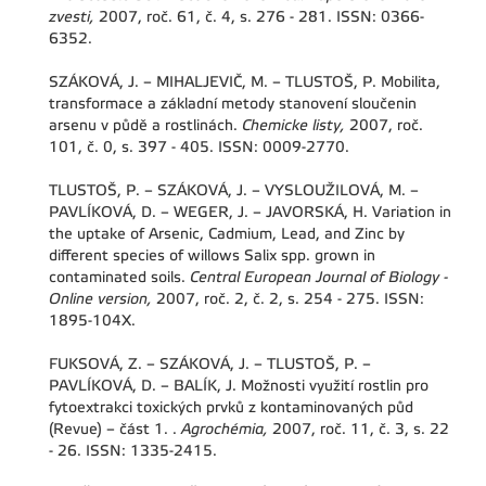
zvesti,
2007, roč. 61, č. 4, s. 276 - 281. ISSN: 0366-
6352.
SZÁKOVÁ, J. – MIHALJEVIČ, M. – TLUSTOŠ, P. Mobilita,
transformace a základní metody stanovení sloučenin
arsenu v půdě a rostlinách.
Chemicke listy,
2007, roč.
101, č. 0, s. 397 - 405. ISSN: 0009-2770.
TLUSTOŠ, P. – SZÁKOVÁ, J. – VYSLOUŽILOVÁ, M. –
PAVLÍKOVÁ, D. – WEGER, J. – JAVORSKÁ, H. Variation in
the uptake of Arsenic, Cadmium, Lead, and Zinc by
different species of willows Salix spp. grown in
contaminated soils.
Central European Journal of Biology -
Online version,
2007, roč. 2, č. 2, s. 254 - 275. ISSN:
1895-104X.
FUKSOVÁ, Z. – SZÁKOVÁ, J. – TLUSTOŠ, P. –
PAVLÍKOVÁ, D. – BALÍK, J. Možnosti využití rostlin pro
fytoextrakci toxických prvků z kontaminovaných půd
(Revue) – část 1. .
Agrochémia,
2007, roč. 11, č. 3, s. 22
- 26. ISSN: 1335-2415.