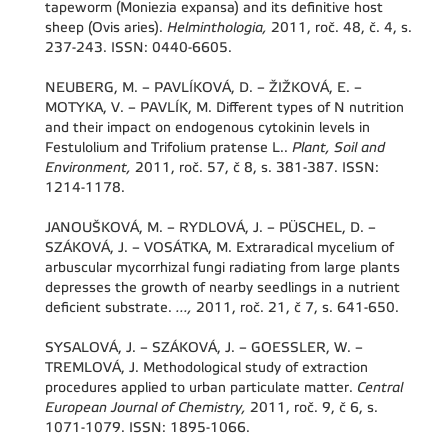
tapeworm (Moniezia expansa) and its definitive host
sheep (Ovis aries).
Helminthologia,
2011, roč. 48, č. 4, s.
237-243. ISSN: 0440-6605.
NEUBERG, M. – PAVLÍKOVÁ, D. – ŽIŽKOVÁ, E. –
MOTYKA, V. – PAVLÍK, M. Different types of N nutrition
and their impact on endogenous cytokinin levels in
Festulolium and Trifolium pratense L..
Plant, Soil and
Environment,
2011, roč. 57, č 8, s. 381-387. ISSN:
1214-1178.
JANOUŠKOVÁ, M. – RYDLOVÁ, J. – PÜSCHEL, D. –
SZÁKOVÁ, J. – VOSÁTKA, M. Extraradical mycelium of
arbuscular mycorrhizal fungi radiating from large plants
depresses the growth of nearby seedlings in a nutrient
deficient substrate.
...,
2011, roč. 21, č 7, s. 641-650.
SYSALOVÁ, J. – SZÁKOVÁ, J. – GOESSLER, W. –
TREMLOVÁ, J. Methodological study of extraction
procedures applied to urban particulate matter.
Central
European Journal of Chemistry,
2011, roč. 9, č 6, s.
1071-1079. ISSN: 1895-1066.