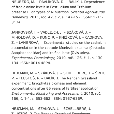
NEUBERG, M. – PAVLÍKOVÁ, D. – BALÍK, J. Dependence
of free alanine levels in Festulolium and Trifolium
pretense L. on types of N nutrition.
Scientia Agriculturae
Bohemica,
2011, roč. 42, č 2, s. 147-152. ISSN: 1211-
3174.
JANKOVSKÁ, I. – VADLEJCH, J. – SZÁKOVÁ, J. –
MIHOLOVÁ, D. – KUNC, P. – KNÍŽKOVÁ, I. – ČADKOVÁ,
Z. – LANGROVÁ, I. Experimental studies on the cadmium
accumulation in the cestode Moniezia expansa (Cestoda:
Anoplocephalidae) and its final host (Ovis aries).
Experimental Parasitology,
2010, roč. 126, č. 1, s. 130 -
134. ISSN: 0014-4894.
HEJCMAN, M. – SZÁKOVÁ, J. – SCHELLBERG, J. – ŠREK,
P. – TLUSTOŠ, P. – BALÍK, J. The Rengen Grassland
experiment: bryophytes biomass and element
concentrations after 65 years of fertilizer application.
Environmental Monitoring and Assessment,
2010, roč.
166, č. 1-4, s. 653-662. ISSN: 0167-6369.
HEJCMAN, M. – SZÁKOVÁ, J. – SCHELLBERG, J. –
TLUSTOŠ, P. The Rengen Grassland Experiment: