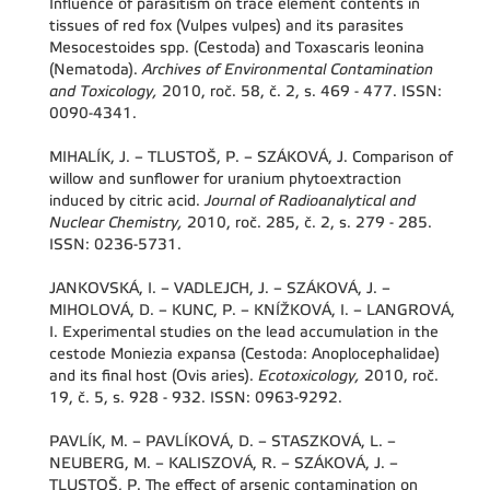
Influence of parasitism on trace element contents in
tissues of red fox (Vulpes vulpes) and its parasites
Mesocestoides spp. (Cestoda) and Toxascaris leonina
(Nematoda).
Archives of Environmental Contamination
and Toxicology,
2010, roč. 58, č. 2, s. 469 - 477. ISSN:
0090-4341.
MIHALÍK, J. – TLUSTOŠ, P. – SZÁKOVÁ, J. Comparison of
willow and sunflower for uranium phytoextraction
induced by citric acid.
Journal of Radioanalytical and
Nuclear Chemistry,
2010, roč. 285, č. 2, s. 279 - 285.
ISSN: 0236-5731.
JANKOVSKÁ, I. – VADLEJCH, J. – SZÁKOVÁ, J. –
MIHOLOVÁ, D. – KUNC, P. – KNÍŽKOVÁ, I. – LANGROVÁ,
I. Experimental studies on the lead accumulation in the
cestode Moniezia expansa (Cestoda: Anoplocephalidae)
and its final host (Ovis aries).
Ecotoxicology,
2010, roč.
19, č. 5, s. 928 - 932. ISSN: 0963-9292.
PAVLÍK, M. – PAVLÍKOVÁ, D. – STASZKOVÁ, L. –
NEUBERG, M. – KALISZOVÁ, R. – SZÁKOVÁ, J. –
TLUSTOŠ, P. The effect of arsenic contamination on