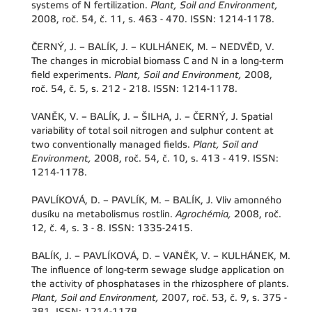
systems of N fertilization.
Plant, Soil and Environment,
2008, roč. 54, č. 11, s. 463 - 470. ISSN: 1214-1178.
ČERNÝ, J. – BALÍK, J. – KULHÁNEK, M. – NEDVĚD, V.
The changes in microbial biomass C and N in a long-term
field experiments.
Plant, Soil and Environment,
2008,
roč. 54, č. 5, s. 212 - 218. ISSN: 1214-1178.
VANĚK, V. – BALÍK, J. – ŠILHA, J. – ČERNÝ, J. Spatial
variability of total soil nitrogen and sulphur content at
two conventionally managed fields.
Plant, Soil and
Environment,
2008, roč. 54, č. 10, s. 413 - 419. ISSN:
1214-1178.
PAVLÍKOVÁ, D. – PAVLÍK, M. – BALÍK, J. Vliv amonného
dusíku na metabolismus rostlin.
Agrochémia,
2008, roč.
12, č. 4, s. 3 - 8. ISSN: 1335-2415.
BALÍK, J. – PAVLÍKOVÁ, D. – VANĚK, V. – KULHÁNEK, M.
The influence of long-term sewage sludge application on
the activity of phosphatases in the rhizosphere of plants.
Plant, Soil and Environment,
2007, roč. 53, č. 9, s. 375 -
381. ISSN: 1214-1178.