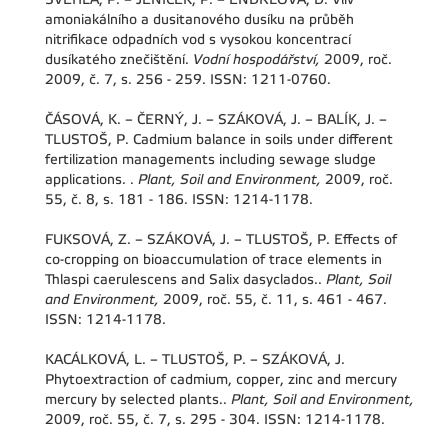
amoniakálního a dusitanového dusíku na průběh
nitrifikace odpadních vod s vysokou koncentrací
dusíkatého znečištění.
Vodní hospodářství,
2009, roč.
2009, č. 7, s. 256 - 259. ISSN: 1211-0760.
ČÁSOVÁ, K. – ČERNÝ, J. – SZÁKOVÁ, J. – BALÍK, J. –
TLUSTOŠ, P. Cadmium balance in soils under different
fertilization managements including sewage sludge
applications. .
Plant, Soil and Environment,
2009, roč.
55, č. 8, s. 181 - 186. ISSN: 1214-1178.
FUKSOVÁ, Z. – SZÁKOVÁ, J. – TLUSTOŠ, P. Effects of
co-cropping on bioaccumulation of trace elements in
Thlaspi caerulescens and Salix dasyclados..
Plant, Soil
and Environment,
2009, roč. 55, č. 11, s. 461 - 467.
ISSN: 1214-1178.
KACÁLKOVÁ, L. – TLUSTOŠ, P. – SZÁKOVÁ, J.
Phytoextraction of cadmium, copper, zinc and mercury
mercury by selected plants..
Plant, Soil and Environment,
2009, roč. 55, č. 7, s. 295 - 304. ISSN: 1214-1178.