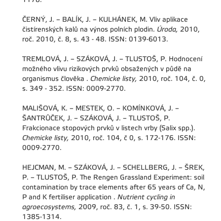
ČERNÝ, J. – BALÍK, J. – KULHÁNEK, M. Vliv aplikace
čistírenských kalů na výnos polních plodin.
Úroda,
2010,
roč. 2010, č. 8, s. 43 - 48. ISSN: 0139-6013.
TREMLOVÁ, J. – SZÁKOVÁ, J. – TLUSTOŠ, P. Hodnocení
možného vlivu rizikových prvků obsažených v půdě na
organismus člověka .
Chemicke listy,
2010, roč. 104, č. 0,
s. 349 - 352. ISSN: 0009-2770.
MALIŠOVÁ, K. – MESTEK, O. – KOMÍNKOVÁ, J. –
ŠANTRŮČEK, J. – SZÁKOVÁ, J. – TLUSTOŠ, P.
Frakcionace stopových prvků v listech vrby (Salix spp.).
Chemicke listy,
2010, roč. 104, č 0, s. 172-176. ISSN:
0009-2770.
HEJCMAN, M. – SZÁKOVÁ, J. – SCHELLBERG, J. – ŠREK,
P. – TLUSTOŠ, P. The Rengen Grassland Experiment: soil
contamination by trace elements after 65 years of Ca, N,
P and K fertiliser application .
Nutrient cycling in
agroecosystems,
2009, roč. 83, č. 1, s. 39-50. ISSN:
1385-1314.