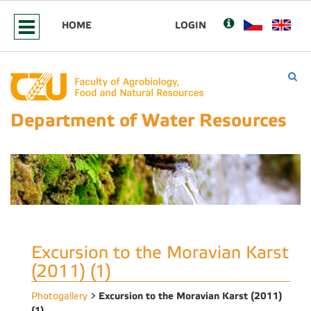
HOME
LOGIN
Department of Water Resources
Excursion to the Moravian Karst
(2011) (1)
Excursion to the Moravian Karst (2011)
Photogallery
>
(1)