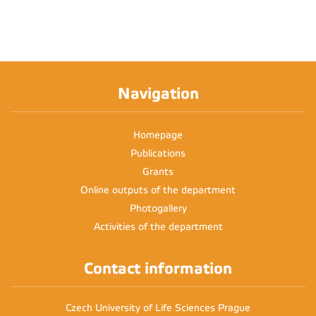
Navigation
Homepage
Publications
Grants
Online outputs of the department
Photogallery
Activities of the department
Contact information
Czech University of Life Sciences Prague