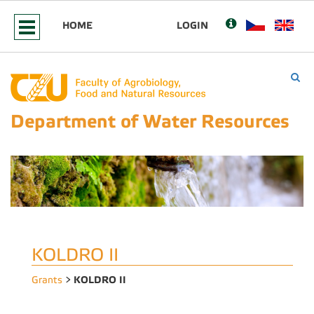
HOME
LOGIN
Department of Water Resources
KOLDRO II
KOLDRO II
Grants
>