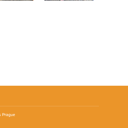
n
es Prague