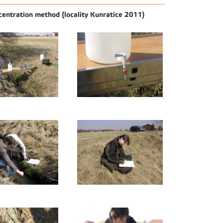
centration method (locality Kunratice 2011)