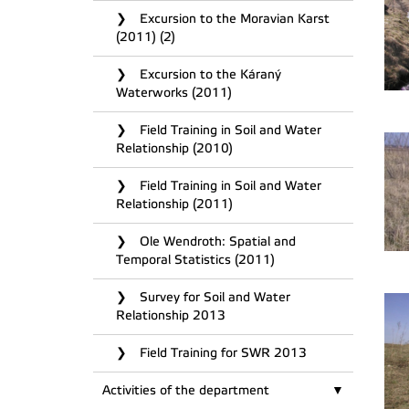
Excursion to the Moravian Karst
(2011) (2)
Excursion to the Káraný
Waterworks (2011)
Field Training in Soil and Water
Relationship (2010)
Field Training in Soil and Water
Relationship (2011)
Ole Wendroth: Spatial and
Temporal Statistics (2011)
Survey for Soil and Water
Relationship 2013
Field Training for SWR 2013
Activities of the department