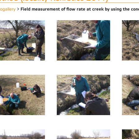
Field measurement of flow rate at creek by using the con
ogallery
>