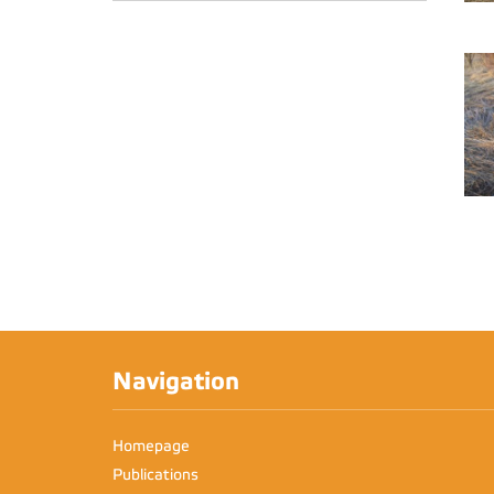
Navigation
Homepage
Publications