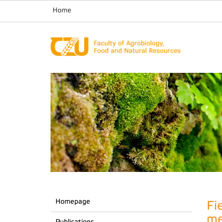
Home
Homepage
Fi
me
Publications