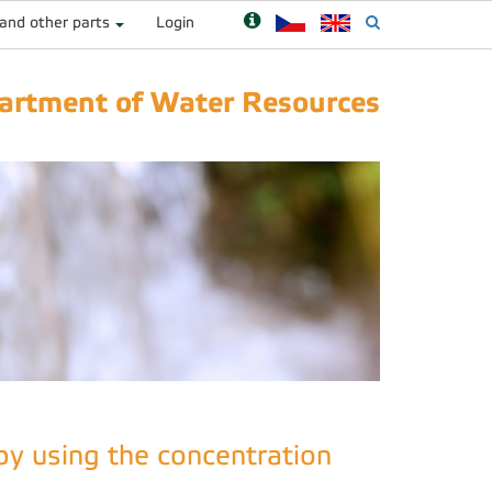
 and other parts
Login
artment of Water Resources
by using the concentration