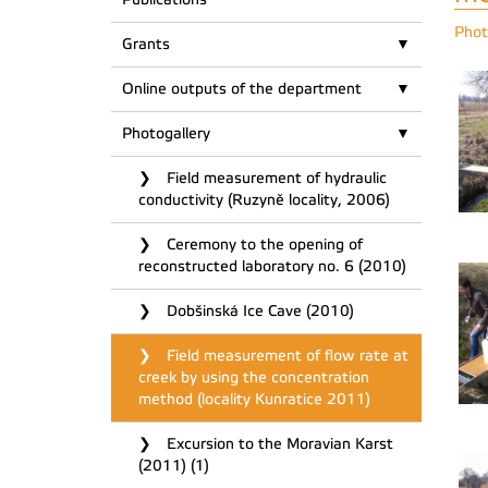
Phot
Grants
Online outputs of the department
Photogallery
Field measurement of hydraulic
conductivity (Ruzyně locality, 2006)
Ceremony to the opening of
reconstructed laboratory no. 6 (2010)
Dobšinská Ice Cave (2010)
Field measurement of flow rate at
creek by using the concentration
method (locality Kunratice 2011)
Excursion to the Moravian Karst
(2011) (1)