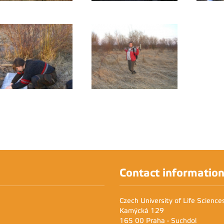
Contact informatio
Czech University of Life Scienc
Kamýcká 129
165 00 Praha - Suchdol