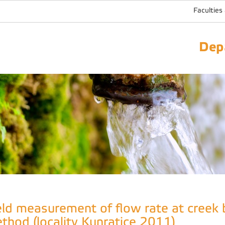
Faculties
Dep
eld measurement of flow rate at creek 
thod (locality Kunratice 2011)