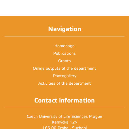
Navigation
Homepage
Publications
Grants
Online outputs of the department
Photogallery
Activities of the department
Contact information
Czech University of Life Sciences Prague
Kamýcká 129
165 00 Praha - Suchdol