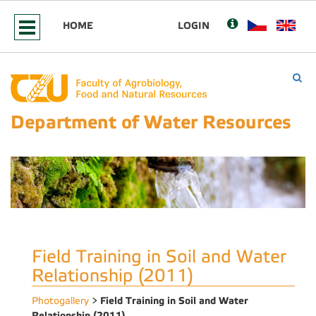
HOME
LOGIN
Department of Water Resources
Field Training in Soil and Water
Relationship (2011)
Field Training in Soil and Water
Photogallery
>
Relationship (2011)