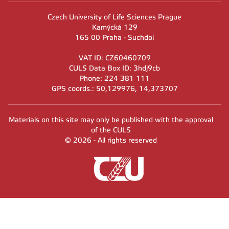
Czech University of Life Sciences Prague
Kamýcká 129
165 00 Praha - Suchdol
VAT ID: CZ60460709
CULS Data Box ID: 3hdj9cb
Phone: 224 381 111
GPS coords.: 50,129976, 14,373707
Materials on this site may only be published with the approval
of the CULS
© 2026 - All rights reserved