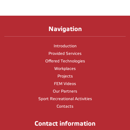
Navigation
Introduction
Provided Services
Offered Technologies
Workplaces
Projects
FEM Videos
Our Partners
Sport Recreational Activities
Contacts
Contact information