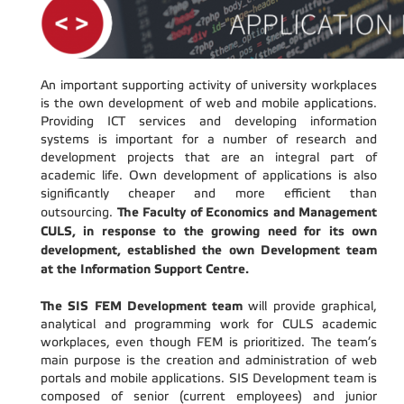
An important supporting activity of university workplaces
is the own development of web and mobile applications.
Providing ICT services and developing information
systems is important for a number of research and
development projects that are an integral part of
academic life. Own development of applications is also
significantly cheaper and more efficient than
The Faculty of Economics and Management
outsourcing.
CULS, in response to the growing need for its own
development, established the own Development team
at the Information Support Centre.
The SIS FEM Development team
will provide graphical,
analytical and programming work for CULS academic
workplaces, even though FEM is prioritized. The team’s
main purpose is the creation and administration of web
portals and mobile applications. SIS Development team is
composed of senior (current employees) and junior