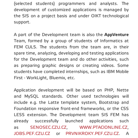
(selected students) programmers and analysts. The
development of customized applications is managed by
the SIS on a project basis and under OIKT technological
support.
AppVenture
A part of the Development team is also the
Team, formed by a group of students of Informatics at
FEM CULS. The students from the team are, in their
spare time, analyzing, developing and testing applications
for the Development team and do other activities, such
as preparing graphic designs or creating videos. Some
students have completed internships, such as IBM Mobile
First - WorkLight, Bluemix, etc.
Application development will be based on PHP, Nette
and MySQL standards. Other used technologies will
include e.g. the Latte template system, Bootstrap and
Foundation responsive front-end frameworks, or the CSS
LESS extension. The Development team SIS FEM has
already successfully launched applications such
as
SENOSEC.CZU.CZ
,
WWW.PTACIONLINE.CZ
,
JOBS.PEF.CZU.CZ
or
PRVNIKROKY.PEF.CZU.CZ
.
A