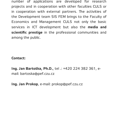
number of applications are developed for research
projects and in cooperation with other faculties CULS or
in cooperation with external partners. The activities of
the Development team SIS FEM brings to the Faculty of
Economics and Management CULS not only the basic
media and
services in ICT development but also the
scientific prestige
in the professional communities and
among the public.
Contact:
Ing. Jan Bartoška, Ph.D.
, tel .: +420 224 382 361, e-
mail: bartoska@pef.czu.cz
Ing. Jan Prokop
, e-mail: prokop@pef.czu.cz