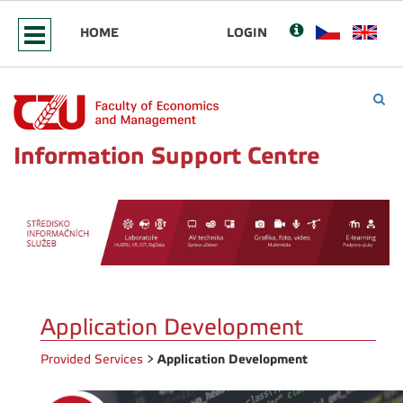
HOME
LOGIN
Information Support Centre
Application Development
Application Development
Provided Services
>