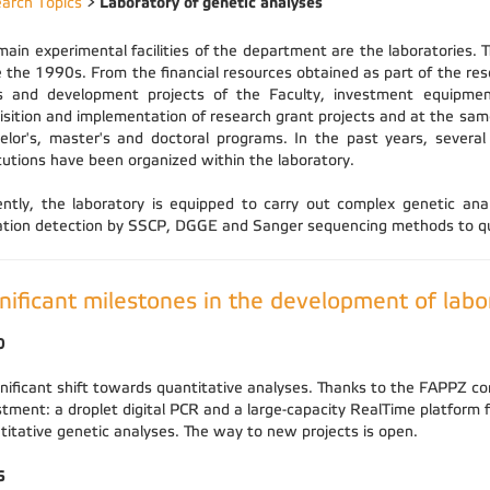
Laboratory of genetic analyses
arch Topics
>
main experimental facilities of the department are the laboratories. 
e the 1990s. From the financial resources obtained as part of the re
s and development projects of the Faculty, investment equipmen
isition and implementation of research grant projects and at the same
elor's, master's and doctoral programs. In the past years, several
itutions have been organized within the laboratory.
ently, the laboratory is equipped to carry out complex genetic a
tion detection by SSCP, DGGE and Sanger sequencing methods to qua
nificant milestones in the development of labo
0
gnificant shift towards quantitative analyses. Thanks to the FAPPZ co
stment: a droplet digital PCR and a large-capacity RealTime platform
titative genetic analyses. The way to new projects is open.
6