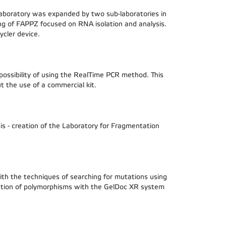
 laboratory was expanded by two sub-laboratories in
ng of FAPPZ focused on RNA isolation and analysis.
ycler device.
ossibility of using the RealTime PCR method. This
t the use of a commercial kit.
is - creation of the Laboratory for Fragmentation
th the techniques of searching for mutations using
ion of polymorphisms with the GelDoc XR system