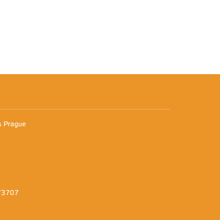
n
es Prague
373707