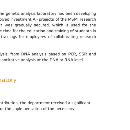
The genetic analysis laboratory has been developing
solved investment A - projects of the MSM, research
t was gradually secured, which is used for the
 time for the education and training of students in
 trainings for employees of collaborating research
nalysis, from DNA analysis based on PCR, SSR and
ntitative analysis at the DNA or RNA level.
ratory
ntribution, the department received a significant
 for the implementation of the necessary