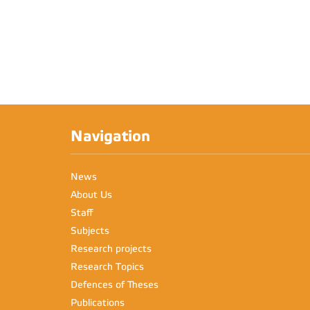
Navigation
News
About Us
Staff
Subjects
Research projects
Research Topics
Defences of Theses
Publications