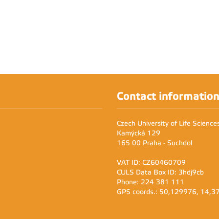
Contact informatio
Czech University of Life Scienc
Kamýcká 129
165 00 Praha - Suchdol
VAT ID: CZ60460709
CULS Data Box ID: 3hdj9cb
Phone: 224 381 111
GPS coords.: 50,129976, 14,