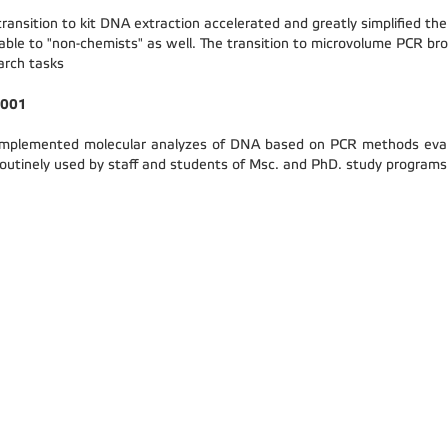
transition to kit DNA extraction accelerated and greatly simplified t
lable to "non-chemists" as well. The transition to microvolume PCR bro
arch tasks
 2001
mplemented molecular analyzes of DNA based on PCR methods evaluat
routinely used by staff and students of Msc. and PhD. study programs