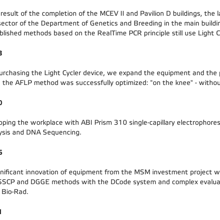
 result of the completion of the MCEV II and Pavilion D buildings, the
sector of the Department of Genetics and Breeding in the main buildi
blished methods based on the RealTime PCR principle still use Light C
3
urchasing the Light Cycler device, we expand the equipment and the p
, the AFLP method was successfully optimized: "on the knee" - withou
0
pping the workplace with ABI Prism 310 single-capillary electrophores
ysis and DNA Sequencing.
6
gnificant innovation of equipment from the MSM investment project wi
SSCP and DGGE methods with the DCode system and complex evaluat
 Bio-Rad.
1