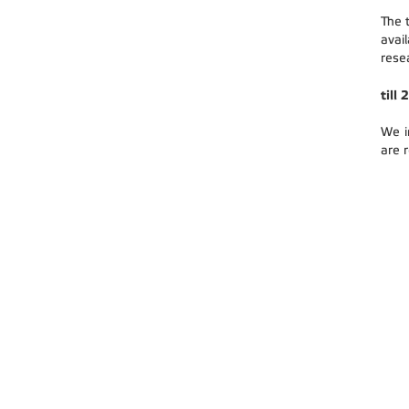
The 
avai
rese
till
We i
are 