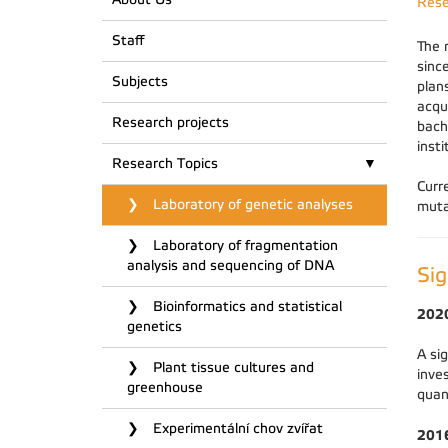
Rese
Staff
The 
sinc
Subjects
plan
acqu
Research projects
bach
inst
Research Topics
Curr
Laboratory of genetic analyses
muta
Laboratory of fragmentation
analysis and sequencing of DNA
Sig
Bioinformatics and statistical
202
genetics
A si
Plant tissue cultures and
inve
greenhouse
quan
Experimentální chov zvířat
201