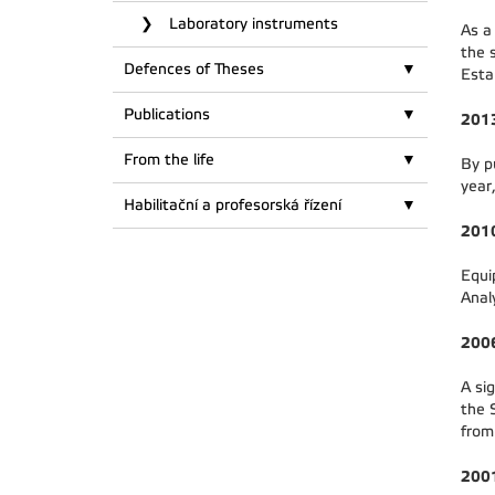
Laboratory instruments
As a
the 
Defences of Theses
Esta
Publications
201
From the life
By p
year
Habilitační a profesorská řízení
201
Equi
Anal
200
A si
the 
from
200