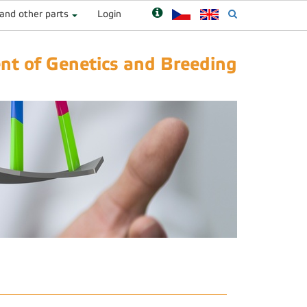
 and other parts
Login
t of Genetics and Breeding