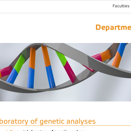
Faculties
Departmen
boratory of genetic analyses