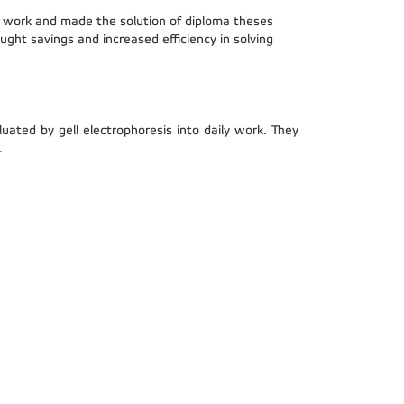
he work and made the solution of diploma theses
ught savings and increased efficiency in solving
ed by gell electrophoresis into daily work. They
.