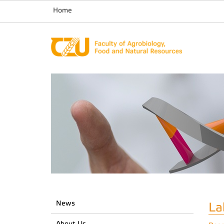
Home
News
La
About Us