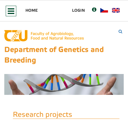
HOME
LOGIN
Department of Genetics and
Breeding
Research projects