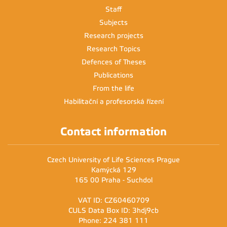
Staff
Subjects
Research projects
Research Topics
Defences of Theses
Publications
From the life
Habilitační a profesorská řízení
Contact information
Czech University of Life Sciences Prague
Kamýcká 129
165 00 Praha - Suchdol
VAT ID: CZ60460709
CULS Data Box ID: 3hdj9cb
Phone: 224 381 111