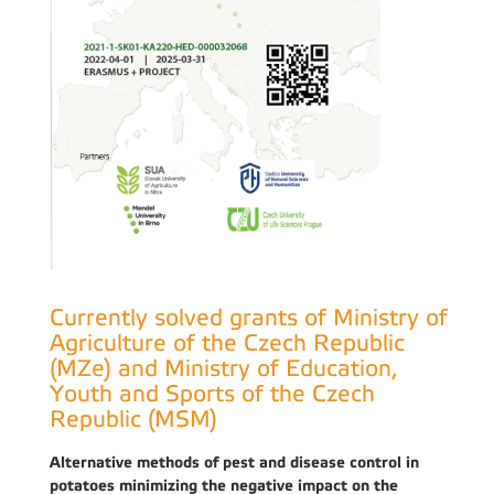
Currently solved grants of Ministry of
Agriculture of the Czech Republic
(MZe) and Ministry of Education,
Youth and Sports of the Czech
Republic (MSM)
Alternative methods of pest and disease control in
potatoes minimizing the negative impact on the