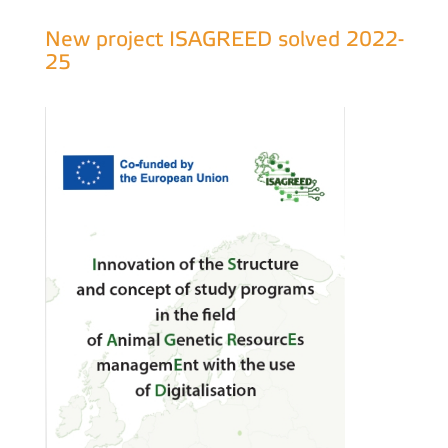
New project ISAGREED solved 2022-
25