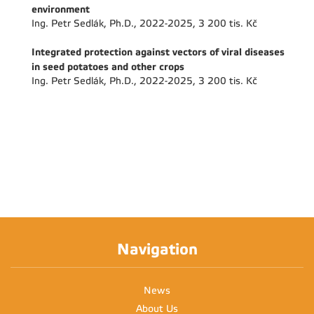
environment
Ing. Petr Sedlák, Ph.D., 2022-2025, 3 200 tis. Kč
Integrated protection against vectors of viral diseases
in seed potatoes and other crops
Ing. Petr Sedlák, Ph.D., 2022-2025, 3 200 tis. Kč
Navigation
News
About Us