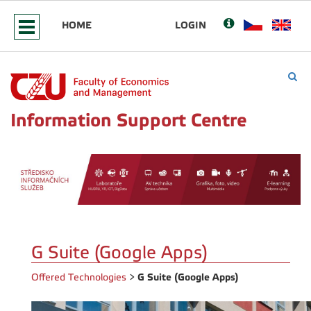
HOME
LOGIN
Information Support Centre
G Suite (Google Apps)
G Suite (Google Apps)
Offered Technologies
>