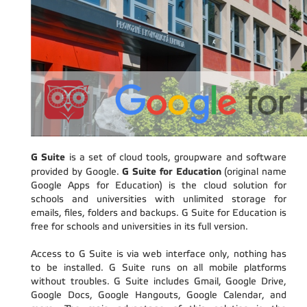
G Suite
is a set of cloud tools, groupware and software
G Suite for Education
provided by Google.
(original name
Google Apps for Education) is the cloud solution for
schools and universities with unlimited storage for
emails, files, folders and backups. G Suite for Education is
free for schools and universities in its full version.
Access to G Suite is via web interface only, nothing has
to be installed. G Suite runs on all mobile platforms
without troubles. G Suite includes Gmail, Google Drive,
Google Docs, Google Hangouts, Google Calendar, and