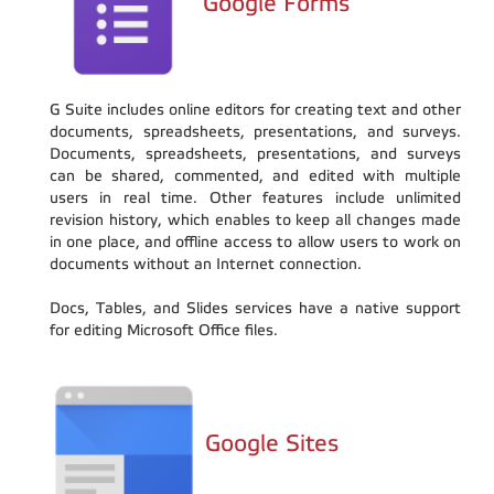
Google Forms
G Suite includes online editors for creating text and other
documents, spreadsheets, presentations, and surveys.
Documents, spreadsheets, presentations, and surveys
can be shared, commented, and edited with multiple
users in real time. Other features include unlimited
revision history, which enables to keep all changes made
in one place, and offline access to allow users to work on
documents without an Internet connection.
Docs, Tables, and Slides services have a native support
for editing Microsoft Office files.
Google Sites