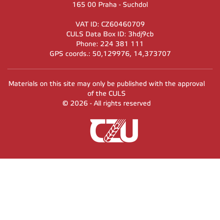
165 00 Praha - Suchdol
VAT ID: CZ60460709
CULS Data Box ID: 3hdj9cb
Phone: 224 381 111
GPS coords.: 50,129976, 14,373707
Materials on this site may only be published with the approval
of the CULS
© 2026 - All rights reserved