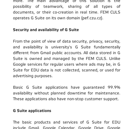
more. The main advantage of this solution is the
possibility of teamwork, sharing of all types of
documents, or their co-creation in real time. FEM CULS
operates G Suite on its own domain (pef.czu.cz).
Security and availability of G Suite
From the point of view of data security, privacy, security,
and availability is university's G Suite fundamentally
different from Gmail public accounts. All data stored in G
Suite is owned and managed by the FEM CULS. Unlike
Google services for regular users where ads may be, in G
Suite for EDU data is not collected, scanned, or used for
advertising purposes.
Basic G Suite applications have guaranteed 99.9%
availability without planned downtime for maintenance.
These applications also have non-stop customer support.
G Suite applications
The basic products and services of G Suite for EDU
include Gmail, Google Calendar, Google Drive, Google