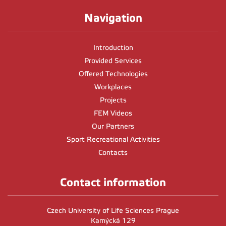
Navigation
Introduction
Provided Services
Offered Technologies
Workplaces
Projects
FEM Videos
Our Partners
Sport Recreational Activities
Contacts
Contact information
Czech University of Life Sciences Prague
Kamýcká 129