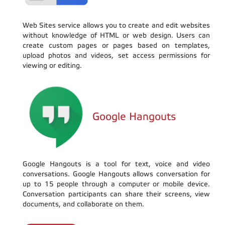
Web Sites service allows you to create and edit websites
without knowledge of HTML or web design. Users can
create custom pages or pages based on templates,
upload photos and videos, set access permissions for
viewing or editing.
Google Hangouts
Google Hangouts is a tool for text, voice and video
conversations. Google Hangouts allows conversation for
up to 15 people through a computer or mobile device.
Conversation participants can share their screens, view
documents, and collaborate on them.