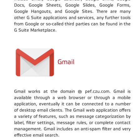
Docs, Google Sheets, Google Slides, Google Forms,
Google Hangouts, and Google Sites. There are many
other G Suite applications and services, any further tools
from Google or so-called third parties can be found in the
G Suite Marketplace.
Gmail
Gmail works at the domain @ pef.czu.com. Gmail is
available through a web browser or through a mobile
application, eventually it can be connected to a number
of desktop email clients. The Gmail web application offers
a variety of features, such as message categorization by
label, filter settings, message rules, or complete contact
management. Gmail includes an anti-spam filter and very
effective email search.