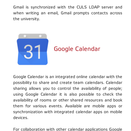
Gmail is synchronized with the CULS LDAP server and
when writing an email, Gmail prompts contacts across
the university.
Google Calendar
Google Calendar is an integrated online calendar with the
possibility to share and create team calendars. Calendar
sharing allows you to control the availability of people;
using Google Calendar it is also possible to check the
availability of rooms or other shared resources and book
them for various events. Available are mobile apps or
synchronization with integrated calendar apps on mobile
devices.
For collaboration with other calendar applications Google