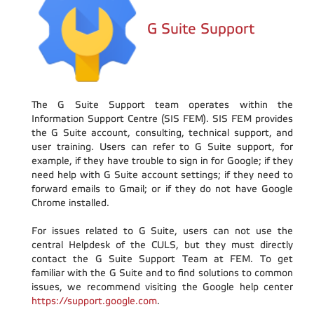
G Suite Support
The G Suite Support team operates within the
Information Support Centre (SIS FEM). SIS FEM provides
the G Suite account, consulting, technical support, and
user training. Users can refer to G Suite support, for
example, if they have trouble to sign in for Google; if they
need help with G Suite account settings; if they need to
forward emails to Gmail; or if they do not have Google
Chrome installed.
For issues related to G Suite, users can not use the
central Helpdesk of the CULS, but they must directly
contact the G Suite Support Team at FEM. To get
familiar with the G Suite and to find solutions to common
issues, we recommend visiting the Google help center
https://support.google.com
.