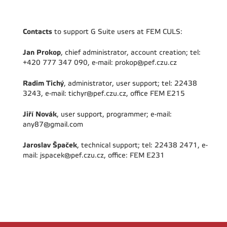
Contacts
to support G Suite users at FEM CULS:
Jan Prokop
, chief administrator, account creation; tel:
+420 777 347 090, e-mail: prokop@pef.czu.cz
Radim Tichý
, administrator, user support; tel: 22438
3243, e-mail: tichyr@pef.czu.cz, office FEM E215
Jiří Novák
, user support, programmer; e-mail:
any87@gmail.com
Jaroslav Špaček
, technical support; tel: 22438 2471, e-
mail: jspacek@pef.czu.cz, office: FEM E231