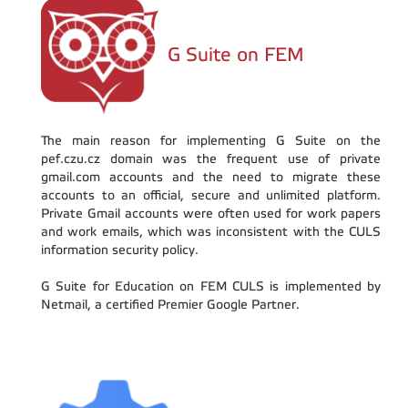
G Suite on FEM
The main reason for implementing G Suite on the
pef.czu.cz domain was the frequent use of private
gmail.com accounts and the need to migrate these
accounts to an official, secure and unlimited platform.
Private Gmail accounts were often used for work papers
and work emails, which was inconsistent with the CULS
information security policy.
G Suite for Education on FEM CULS is implemented by
Netmail, a certified Premier Google Partner.