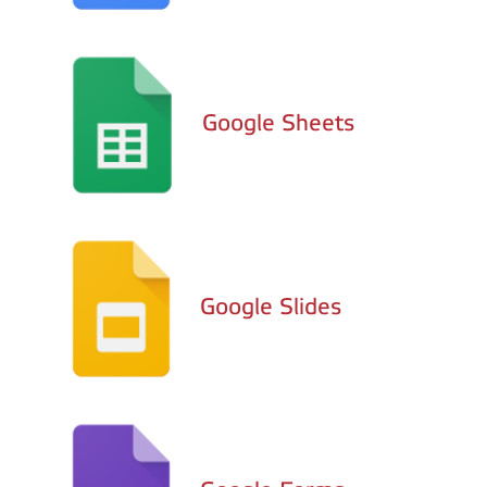
Google Sheets
Google Slides