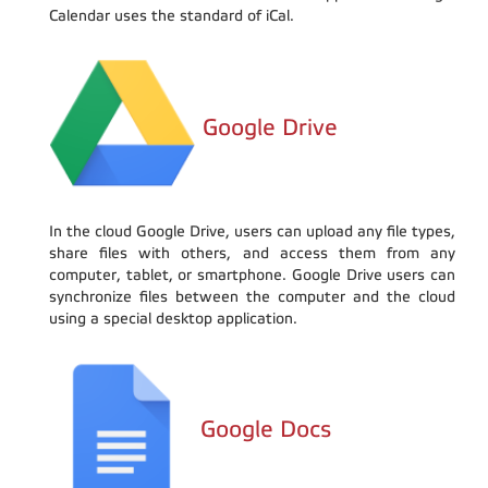
Calendar uses the standard of iCal.
Google Drive
In the cloud Google Drive, users can upload any file types,
share files with others, and access them from any
computer, tablet, or smartphone. Google Drive users can
synchronize files between the computer and the cloud
using a special desktop application.
Google Docs