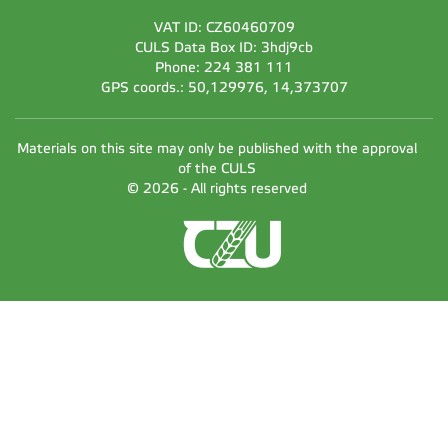
VAT ID: CZ60460709
CULS Data Box ID: 3hdj9cb
Phone: 224 381 111
GPS coords.: 50,129976, 14,373707
Materials on this site may only be published with the approval
of the CULS
© 2026 - All rights reserved