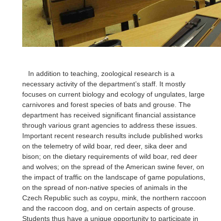
In addition to teaching, zoological research is a
necessary activity of the department’s staff. It mostly
focuses on current biology and ecology of ungulates, large
carnivores and forest species of bats and grouse. The
department has received significant financial assistance
through various grant agencies to address these issues.
Important recent research results include published works
on the telemetry of wild boar, red deer, sika deer and
bison; on the dietary requirements of wild boar, red deer
and wolves; on the spread of the American swine fever, on
the impact of traffic on the landscape of game populations,
on the spread of non-native species of animals in the
Czech Republic such as coypu, mink, the northern raccoon
and the raccoon dog, and on certain aspects of grouse.
Students thus have a unique opportunity to participate in