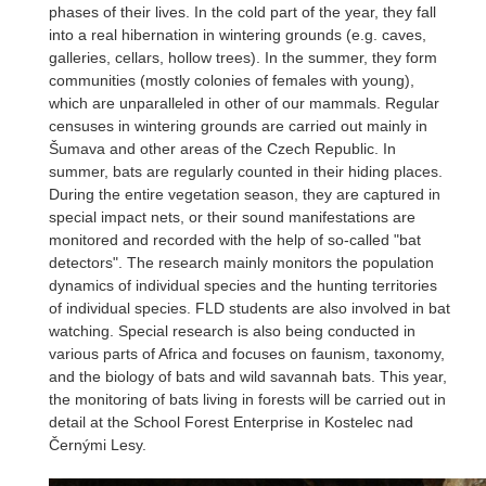
phases of their lives. In the cold part of the year, they fall
into a real hibernation in wintering grounds (e.g. caves,
galleries, cellars, hollow trees). In the summer, they form
communities (mostly colonies of females with young),
which are unparalleled in other of our mammals. Regular
censuses in wintering grounds are carried out mainly in
Šumava and other areas of the Czech Republic. In
summer, bats are regularly counted in their hiding places.
During the entire vegetation season, they are captured in
special impact nets, or their sound manifestations are
monitored and recorded with the help of so-called "bat
detectors". The research mainly monitors the population
dynamics of individual species and the hunting territories
of individual species. FLD students are also involved in bat
watching. Special research is also being conducted in
various parts of Africa and focuses on faunism, taxonomy,
and the biology of bats and wild savannah bats. This year,
the monitoring of bats living in forests will be carried out in
detail at the School Forest Enterprise in Kostelec nad
Černými Lesy.