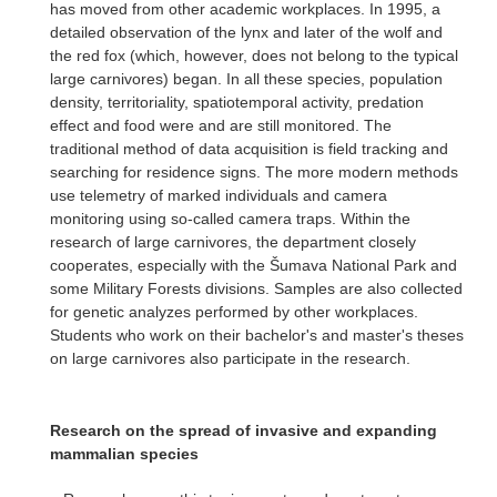
has moved from other academic workplaces. In 1995, a
detailed observation of the lynx and later of the wolf and
the red fox (which, however, does not belong to the typical
large carnivores) began. In all these species, population
density, territoriality, spatiotemporal activity, predation
effect and food were and are still monitored. The
traditional method of data acquisition is field tracking and
searching for residence signs. The more modern methods
use telemetry of marked individuals and camera
monitoring using so-called camera traps. Within the
research of large carnivores, the department closely
cooperates, especially with the Šumava National Park and
some Military Forests divisions. Samples are also collected
for genetic analyzes performed by other workplaces.
Students who work on their bachelor's and master's theses
on large carnivores also participate in the research.
Research on the spread of invasive and expanding
mammalian species