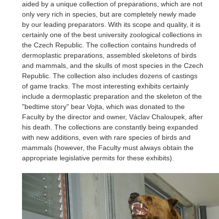
aided by a unique collection of preparations, which are not
only very rich in species, but are completely newly made
by our leading preparators. With its scope and quality, it is
certainly one of the best university zoological collections in
the Czech Republic. The collection contains hundreds of
dermoplastic preparations, assembled skeletons of birds
and mammals, and the skulls of most species in the Czech
Republic. The collection also includes dozens of castings
of game tracks. The most interesting exhibits certainly
include a dermoplastic preparation and the skeleton of the
"bedtime story" bear Vojta, which was donated to the
Faculty by the director and owner, Václav Chaloupek, after
his death. The collections are constantly being expanded
with new additions, even with rare species of birds and
mammals (however, the Faculty must always obtain the
appropriate legislative permits for these exhibits).