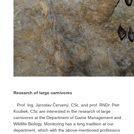
Research of large carnivores
Prof. Ing. Jaroslav Červený, CSc. and prof. RNDr. Petr
Koubek, CSc are interested in the research of large
carnivores at the Department of Game Management and
Wildlife Biology. Monitoring has a long tradition at our
department, which with the above-mentioned professors