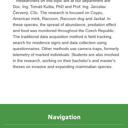
Researchers on this topic are at our department are
Doc. Ing. Tomáš Kušta, PhD and Prof. Ing. Jaroslav
Červený, CSc. The research is focused on Coypu,
American mink, Raccoon, Raccoon dog and Jackal. In
these species, the spread of abundance, predation effect
and food was monitored throughout the Czech Republic.
The traditional data acquisition method is field tracking,
search for residence signs and data collection using
questionnaires. Other methods use camera traps, formerly
telemetry of marked individuals. Students are also involved
in the research, working on their bachelor's and master's
theses on invasive and expanding mammalian species.
Navigation