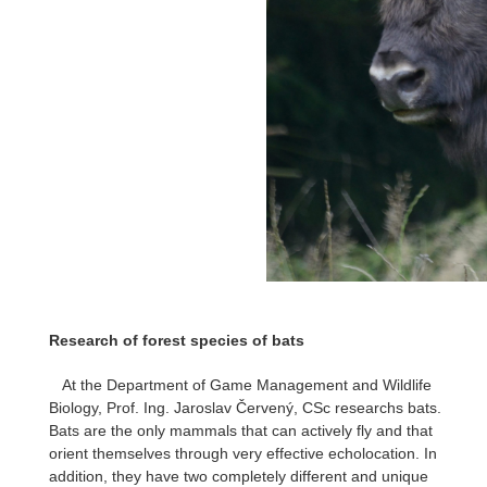
Research of forest species of bats
At the Department of Game Management and Wildlife
Biology, Prof. Ing. Jaroslav Červený, CSc researchs bats.
Bats are the only mammals that can actively fly and that
orient themselves through very effective echolocation. In
addition, they have two completely different and unique