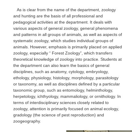
As is clear from the name of the department, zoology
and hunting are the basis of all professional and
pedagogical activities at the department. It deals with
various aspects of general zoology, general phenomena
and patterns in all groups of animals, as well as aspects of
systematic zoology, which studies individual groups of
animals. However, emphasis is primarily placed on applied
zoology, especially “ Forest Zoology”, which transfers
theoretical knowledge of zoology into practice. Students at
the department can also learn the basics of general
disciplines, such as anatomy, cytology, embryology,
ethology, physiology, histology, morphology, parasitology
or taxonomy, as well as disciplines defined by a particular
taxonomic group, such as entomology, helminthology,
herpetology, ichthyology, mammaliology, or ornithology. In
terms of interdisciplinary sciences closely related to
zoology, attention is primarily focused on animal ecology,
gradology (the science of pest reproduction) and
zoogeography.