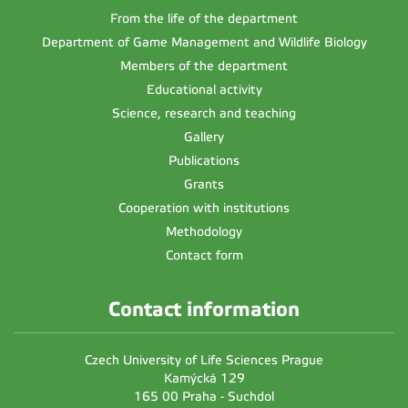
From the life of the department
Department of Game Management and Wildlife Biology
Members of the department
Educational activity
Science, research and teaching
Gallery
Publications
Grants
Cooperation with institutions
Methodology
Contact form
Contact information
Czech University of Life Sciences Prague
Kamýcká 129
165 00 Praha - Suchdol