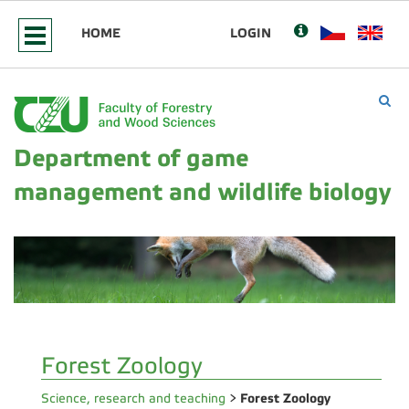
HOME
LOGIN
Department of game
management and wildlife biology
Forest Zoology
Forest Zoology
Science, research and teaching
>