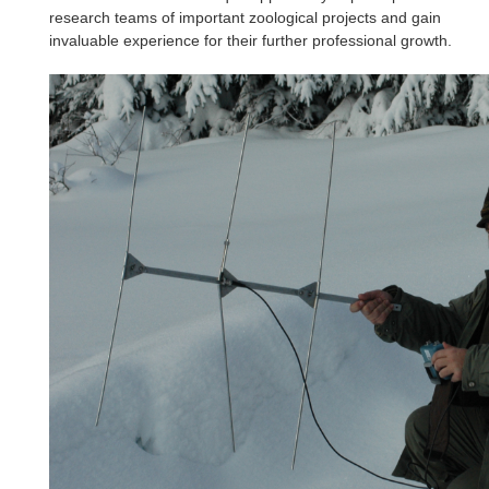
research teams of important zoological projects and gain
invaluable experience for their further professional growth.