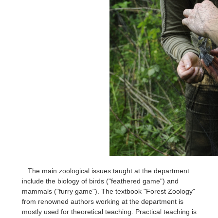
The main zoological issues taught at the department
include the biology of birds ("feathered game") and
mammals ("furry game"). The textbook "Forest Zoology"
from renowned authors working at the department is
mostly used for theoretical teaching. Practical teaching is