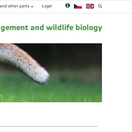
 and other parts
Login
ement and wildlife biology