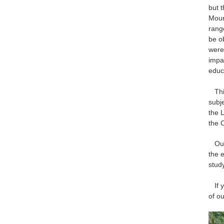
but 
Moun
rang
be o
were
impa
educ
This
subj
the 
the 
Our 
the e
stud
If yo
of o