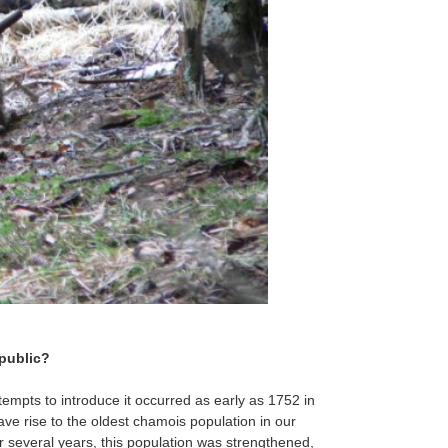
epublic?
tempts to introduce it occurred as early as 1752 in
ve rise to the oldest chamois population in our
r several years, this population was strengthened,