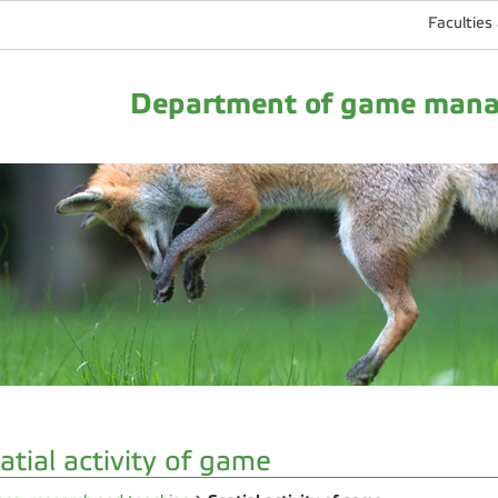
Faculties
Department of game manag
atial activity of game