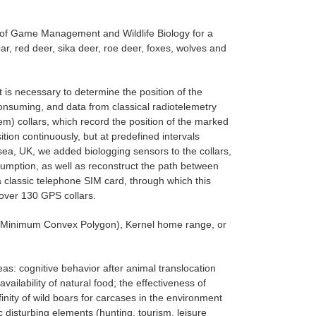
 of Game Management and Wildlife Biology for a
r, red deer, sika deer, roe deer, foxes, wolves and
t is necessary to determine the position of the
consuming, and data from classical radiotelemetry
m) collars, which record the position of the marked
ion continuously, but at predefined intervals
nsea, UK, we added biologging sensors to the collars,
sumption, as well as reconstruct the path between
classic telephone SIM card, through which this
 over 130 GPS collars.
(Minimum Convex Polygon), Kernel home range, or
reas: cognitive behavior after animal translocation
vailability of natural food; the effectiveness of
affinity of wild boars for carcases in the environment
c disturbing elements (hunting, tourism, leisure