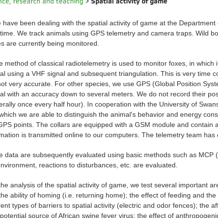
Spatial activity of game
nce, research and teaching
>
ave been dealing with the spatial activity of game at the Department
 time. We track animals using GPS telemetry and camera traps. Wild boa
es are currently being monitored.
 method of classical radiotelemetry is used to monitor foxes, in which i
al using a VHF signal and subsequent triangulation. This is very time 
not very accurate. For other species, we use GPS (Global Position Syste
al with an accuracy down to several meters. We do not record their posit
erally once every half hour). In cooperation with the University of Swa
 which we are able to distinguish the animal's behavior and energy con
GPS points. The collars are equipped with a GSM module and contain a 
rmation is transmitted online to our computers. The telemetry team has
e data are subsequently evaluated using basic methods such as MCP 
environment, reactions to disturbances, etc. are evaluated.
the analysis of the spatial activity of game, we test several important a
he ability of homing (i.e. returning home); the effect of feeding and the a
rent types of barriers to spatial activity (electric and odor fences); the 
potential source of African swine fever virus; the effect of anthropogeni