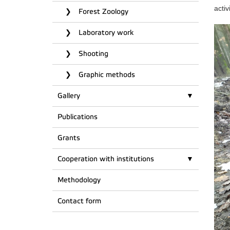
activ
Forest Zoology
Laboratory work
Shooting
Graphic methods
Gallery
Publications
Grants
Cooperation with institutions
Methodology
Contact form