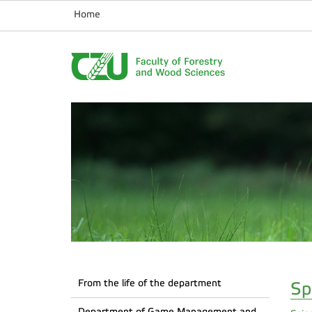
Home
From the life of the department
Sp
Department of Game Management and