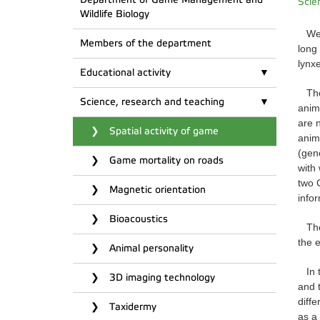
Scie
Wildlife Biology
We h
Members of the department
long
lynx
Educational activity
The
Science, research and teaching
anim
are 
Spatial activity of game
anim
(gen
Game mortality on roads
with
two 
Magnetic orientation
info
Bioacoustics
Th
the 
Animal personality
In 
3D imaging technology
and t
diffe
Taxidermy
as a 