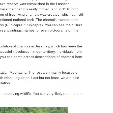
ture reserve was established in the Lusatian
ere the chamois really thrived, and in 1918 both
 of free-living chamois was created, which can still
ntioned national park. The chamois planted here
s (Rupicapra r. rupicapra). You can see the cultural
phies, paintings, names, or even pictograms on the
ulation of chamois in Jeseníky, which has been the
ssful introduction in our territory, individuals from
o you can come across descendants of chamois from
usatian Mountains. The research mainly focuses on
ith other ungulates. Last but not least, we are also
lation.
n observing wildlife. You can very likely run into one