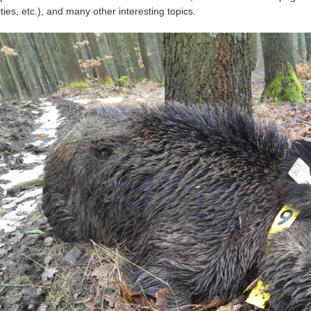
ities, etc.), and many other interesting topics.