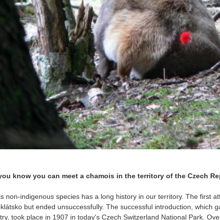
you know you can meet a chamois in the territory of the Czech R
 non-indigenous species has a long history in our territory. The first at
oklátsko but ended unsuccessfully. The successful introduction, which ga
try, took place in 1907 in today's Czech Switzerland National Park. Ove