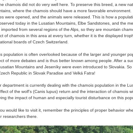
the chamois did not do very well here. To preserve this breed, a new na
tains, where the chamois should have a more favorable environment. H
es were opened, and the animals were released. This is how a population
bserved today in the Lusatian Mountains, Elbe Sandstones, and the me
 imported from several regions of the Alps, so they are mountain chamoi
ct of chamois in this area at every turn, whether it is the displayed tro
ational boards of Czech Switzerland.
 population is often overlooked because of the larger and younger pop
ect of more debates and is thus better known among people. After a succe
Lusatian Mountains and Jeseníky were even introduced to Slovakia. S
Czech Republic in Slovak Paradise and Velká Fatra!
department is currently dealing with the chamois population in the L
ffect of the wolf's (Canis lupus) return and the interaction of chamois w
ying the impact of human and especially tourist disturbance on this popu
u would like to visit it, remember the principles of proper behavior whe
ur researchers there.