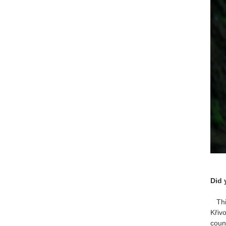
Did 
This
Křiv
coun